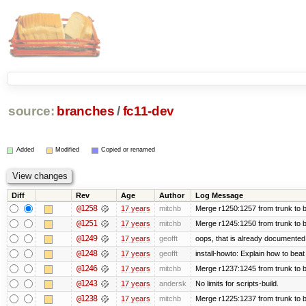
source:
branches
/
fc11-dev
Added
Modified
Copied or renamed
Diff
Rev
Age
Author
Log Message
@1258
17 years
mitchb
Merge r1250:1257 from trunk to b
@1251
17 years
mitchb
Merge r1245:1250 from trunk to 
@1249
17 years
geofft
oops, that is already documented
@1248
17 years
geofft
install-howto: Explain how to beat
@1246
17 years
mitchb
Merge r1237:1245 from trunk to 
@1243
17 years
andersk
No limits for scripts-build.
@1238
17 years
mitchb
Merge r1225:1237 from trunk to 