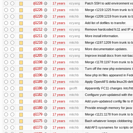
@1228
17 years
ezyang
Patch SSH to add environment vari
@1226
17 years
mitchb
Merge r1219:1225 from trunk to 
@1220
17 years
mitchb
Merge r1209:1219 from trunk to 
@1218
17 years
ezyang
Add list of dotfiles to transfer.
@1212
17 years
ezyang
Remove hardcoded fc11 and IP a
@1211
17 years
ezyang
More install information.
@1210
17 years
mitchb
Merge r1197:1209 from trunk to 
@1206
17 years
ezyang
More documentation updates.
@1205
17 years
ezyang
Improve install docs from not-bac
@1198
17 years
mitchb
Merge r1178:1197 from trunk to 
@1197
17 years
mitchb
Turn off the new php extensions 
@1196
17 years
mitchb
New php ini files appeared in Fed
@1189
17 years
mitchb
Apply OpenAFS delta linux26-de
@1186
17 years
geofft
Apparently FC11 changes /etc/htt
@1182
17 years
mitchb
Configure yum-updatesd with the 
@1181
17 years
mitchb
Add yum-updatesd config file to t
@1180
17 years
mitchb
Provide enough memory for java t
@1179
17 years
mitchb
Merge r1121:1178 from trunk to 
@1175
17 years
mitchb
Bash whatever keeps clobbering r
@1173
17 years
mitchb
Add AFS sysnames for scripts on