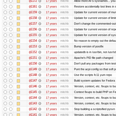
@1172
17 years
mitchb
Allow more AFS sysnames... you
@1161
17 years
mitchb
Restore accidentally lost lines in
@1159
17 years
mitchb
Update for current version of muni
@1158
17 years
mitchb
Update for current version of limi
@1157
17 years
mitchb
Don't change the commented-out 
@1156
17 years
mitchb
Update for current version of nrpe
@1155
17 years
mitchb
Update for current version of sysl
@1154
17 years
mitchb
No reason to empty out the defau
@1153
17 years
mitchb
Bump version of postfix
@1152
17 years
mitchb
updatedb is in /usr/bin, not /usr/s
@1151
17 years
mitchb
Apache's PID file path changed
@1150
17 years
mitchb
Don't pull any packages from tes
@1149
17 years
mitchb
Punt the acpi config so that soft p
@1148
17 years
mitchb
Use the scripts fc11 yum repo
@1147
17 years
mitchb
Build system updates for Fedora 
@1146
17 years
mitchb
Version, context, etc. fixups to b
@1145
17 years
mitchb
Context fixups to build PHP on F
@1144
17 years
mitchb
Version, context, etc. fixups to b
@1143
17 years
mitchb
Version, context, etc. fixups to 
@1142
17 years
mitchb
Stop building a scriptsified pysvn
@1141
17 years
mitchb
Version, context, etc. fixups to b