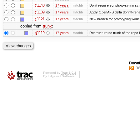
@1140
17 years
mitchb
Don't require scripts-pysvn in sc
@1139
17 years
mitchb
Apply OpenAFS delta dprintf-re
@1121
17 years
mitchb
New branch for prototyping work
copied from
trunk
:
@1119
17 years
mitchb
Restructure so trunk of the repo is
Downl
RS
Powered by
Trac 1.0.2
By
Edgewall Software
.