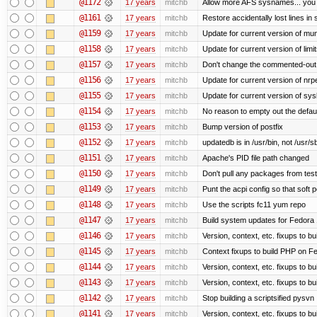
@1172
17 years
mitchb
Allow more AFS sysnames... you
@1161
17 years
mitchb
Restore accidentally lost lines in
@1159
17 years
mitchb
Update for current version of muni
@1158
17 years
mitchb
Update for current version of limi
@1157
17 years
mitchb
Don't change the commented-out 
@1156
17 years
mitchb
Update for current version of nrpe
@1155
17 years
mitchb
Update for current version of sysl
@1154
17 years
mitchb
No reason to empty out the defau
@1153
17 years
mitchb
Bump version of postfix
@1152
17 years
mitchb
updatedb is in /usr/bin, not /usr/s
@1151
17 years
mitchb
Apache's PID file path changed
@1150
17 years
mitchb
Don't pull any packages from tes
@1149
17 years
mitchb
Punt the acpi config so that soft p
@1148
17 years
mitchb
Use the scripts fc11 yum repo
@1147
17 years
mitchb
Build system updates for Fedora 
@1146
17 years
mitchb
Version, context, etc. fixups to b
@1145
17 years
mitchb
Context fixups to build PHP on F
@1144
17 years
mitchb
Version, context, etc. fixups to b
@1143
17 years
mitchb
Version, context, etc. fixups to 
@1142
17 years
mitchb
Stop building a scriptsified pysvn
@1141
17 years
mitchb
Version, context, etc. fixups to b