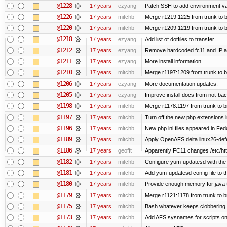
@1228
17 years
ezyang
Patch SSH to add environment vari
@1226
17 years
mitchb
Merge r1219:1225 from trunk to 
@1220
17 years
mitchb
Merge r1209:1219 from trunk to 
@1218
17 years
ezyang
Add list of dotfiles to transfer.
@1212
17 years
ezyang
Remove hardcoded fc11 and IP a
@1211
17 years
ezyang
More install information.
@1210
17 years
mitchb
Merge r1197:1209 from trunk to 
@1206
17 years
ezyang
More documentation updates.
@1205
17 years
ezyang
Improve install docs from not-bac
@1198
17 years
mitchb
Merge r1178:1197 from trunk to 
@1197
17 years
mitchb
Turn off the new php extensions 
@1196
17 years
mitchb
New php ini files appeared in Fed
@1189
17 years
mitchb
Apply OpenAFS delta linux26-de
@1186
17 years
geofft
Apparently FC11 changes /etc/htt
@1182
17 years
mitchb
Configure yum-updatesd with the 
@1181
17 years
mitchb
Add yum-updatesd config file to t
@1180
17 years
mitchb
Provide enough memory for java t
@1179
17 years
mitchb
Merge r1121:1178 from trunk to 
@1175
17 years
mitchb
Bash whatever keeps clobbering r
@1173
17 years
mitchb
Add AFS sysnames for scripts on