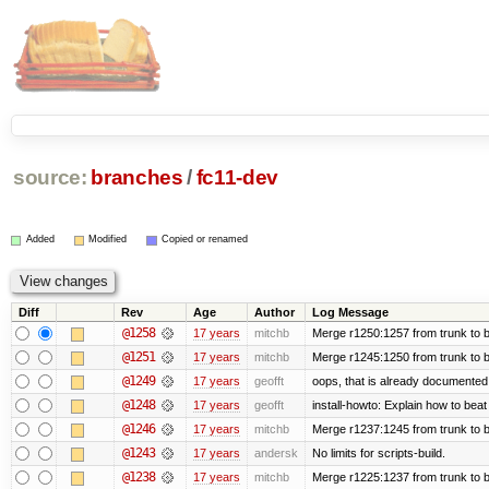
source:
branches
/
fc11-dev
Added
Modified
Copied or renamed
Diff
Rev
Age
Author
Log Message
@1258
17 years
mitchb
Merge r1250:1257 from trunk to b
@1251
17 years
mitchb
Merge r1245:1250 from trunk to 
@1249
17 years
geofft
oops, that is already documented
@1248
17 years
geofft
install-howto: Explain how to beat
@1246
17 years
mitchb
Merge r1237:1245 from trunk to 
@1243
17 years
andersk
No limits for scripts-build.
@1238
17 years
mitchb
Merge r1225:1237 from trunk to 