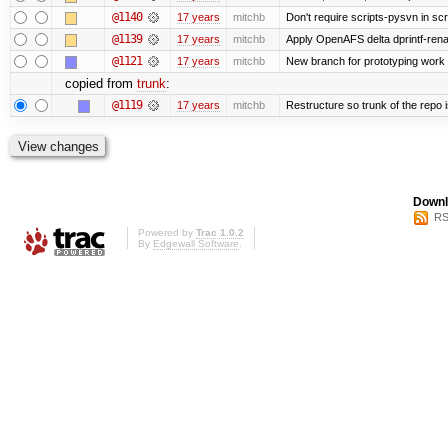
@1140
17 years
mitchb
Don't require scripts-pysvn in sc
@1139
17 years
mitchb
Apply OpenAFS delta dprintf-re
@1121
17 years
mitchb
New branch for prototyping work
copied from
trunk
:
@1119
17 years
mitchb
Restructure so trunk of the repo is
Downl
RS
Powered by
Trac 1.0.2
By
Edgewall Software
.