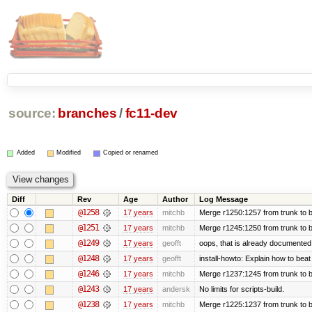
source:
branches
/
fc11-dev
Added
Modified
Copied or renamed
Diff
Rev
Age
Author
Log Message
@1258
17 years
mitchb
Merge r1250:1257 from trunk to b
@1251
17 years
mitchb
Merge r1245:1250 from trunk to 
@1249
17 years
geofft
oops, that is already documented
@1248
17 years
geofft
install-howto: Explain how to beat
@1246
17 years
mitchb
Merge r1237:1245 from trunk to 
@1243
17 years
andersk
No limits for scripts-build.
@1238
17 years
mitchb
Merge r1225:1237 from trunk to 