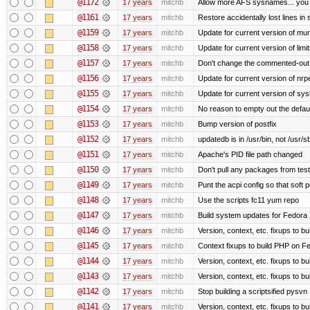
@1172
17 years
mitchb
Allow more AFS sysnames... you
@1161
17 years
mitchb
Restore accidentally lost lines in
@1159
17 years
mitchb
Update for current version of muni
@1158
17 years
mitchb
Update for current version of limi
@1157
17 years
mitchb
Don't change the commented-out 
@1156
17 years
mitchb
Update for current version of nrpe
@1155
17 years
mitchb
Update for current version of sysl
@1154
17 years
mitchb
No reason to empty out the defau
@1153
17 years
mitchb
Bump version of postfix
@1152
17 years
mitchb
updatedb is in /usr/bin, not /usr/s
@1151
17 years
mitchb
Apache's PID file path changed
@1150
17 years
mitchb
Don't pull any packages from tes
@1149
17 years
mitchb
Punt the acpi config so that soft p
@1148
17 years
mitchb
Use the scripts fc11 yum repo
@1147
17 years
mitchb
Build system updates for Fedora 
@1146
17 years
mitchb
Version, context, etc. fixups to b
@1145
17 years
mitchb
Context fixups to build PHP on F
@1144
17 years
mitchb
Version, context, etc. fixups to b
@1143
17 years
mitchb
Version, context, etc. fixups to 
@1142
17 years
mitchb
Stop building a scriptsified pysvn
@1141
17 years
mitchb
Version, context, etc. fixups to b