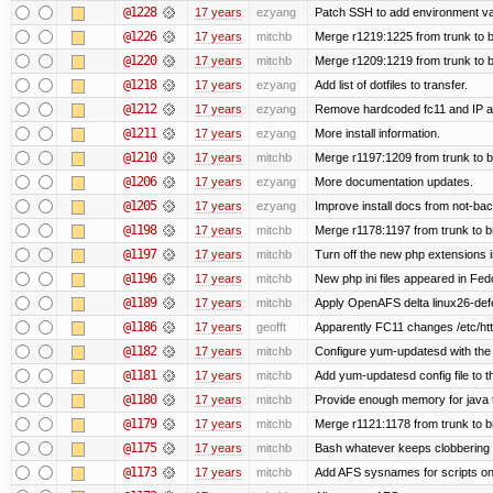
@1228
17 years
ezyang
Patch SSH to add environment vari
@1226
17 years
mitchb
Merge r1219:1225 from trunk to 
@1220
17 years
mitchb
Merge r1209:1219 from trunk to 
@1218
17 years
ezyang
Add list of dotfiles to transfer.
@1212
17 years
ezyang
Remove hardcoded fc11 and IP a
@1211
17 years
ezyang
More install information.
@1210
17 years
mitchb
Merge r1197:1209 from trunk to 
@1206
17 years
ezyang
More documentation updates.
@1205
17 years
ezyang
Improve install docs from not-bac
@1198
17 years
mitchb
Merge r1178:1197 from trunk to 
@1197
17 years
mitchb
Turn off the new php extensions 
@1196
17 years
mitchb
New php ini files appeared in Fed
@1189
17 years
mitchb
Apply OpenAFS delta linux26-de
@1186
17 years
geofft
Apparently FC11 changes /etc/htt
@1182
17 years
mitchb
Configure yum-updatesd with the 
@1181
17 years
mitchb
Add yum-updatesd config file to t
@1180
17 years
mitchb
Provide enough memory for java t
@1179
17 years
mitchb
Merge r1121:1178 from trunk to 
@1175
17 years
mitchb
Bash whatever keeps clobbering r
@1173
17 years
mitchb
Add AFS sysnames for scripts on