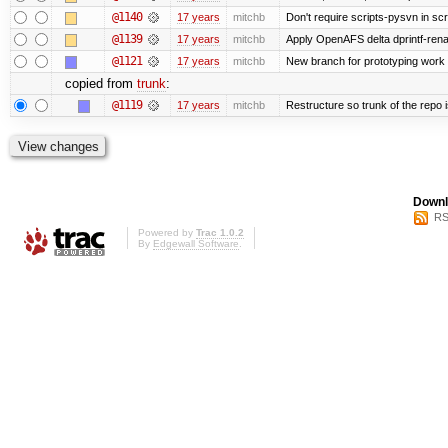
@1140
17 years
mitchb
Don't require scripts-pysvn in sc
@1139
17 years
mitchb
Apply OpenAFS delta dprintf-re
@1121
17 years
mitchb
New branch for prototyping work
copied from
trunk
:
@1119
17 years
mitchb
Restructure so trunk of the repo is
Downl
RS
Powered by
Trac 1.0.2
By
Edgewall Software
.