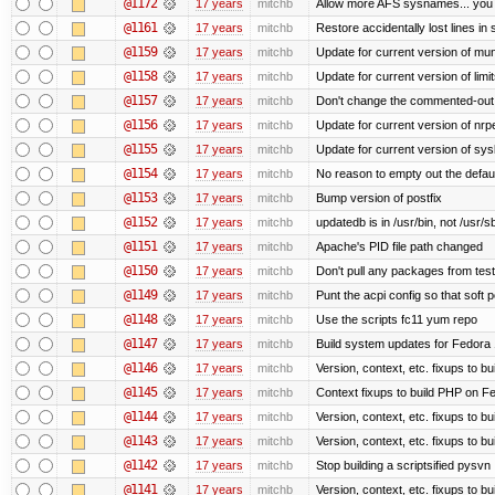
@1172
17 years
mitchb
Allow more AFS sysnames... you
@1161
17 years
mitchb
Restore accidentally lost lines in
@1159
17 years
mitchb
Update for current version of muni
@1158
17 years
mitchb
Update for current version of limi
@1157
17 years
mitchb
Don't change the commented-out 
@1156
17 years
mitchb
Update for current version of nrpe
@1155
17 years
mitchb
Update for current version of sysl
@1154
17 years
mitchb
No reason to empty out the defau
@1153
17 years
mitchb
Bump version of postfix
@1152
17 years
mitchb
updatedb is in /usr/bin, not /usr/s
@1151
17 years
mitchb
Apache's PID file path changed
@1150
17 years
mitchb
Don't pull any packages from tes
@1149
17 years
mitchb
Punt the acpi config so that soft p
@1148
17 years
mitchb
Use the scripts fc11 yum repo
@1147
17 years
mitchb
Build system updates for Fedora 
@1146
17 years
mitchb
Version, context, etc. fixups to b
@1145
17 years
mitchb
Context fixups to build PHP on F
@1144
17 years
mitchb
Version, context, etc. fixups to b
@1143
17 years
mitchb
Version, context, etc. fixups to 
@1142
17 years
mitchb
Stop building a scriptsified pysvn
@1141
17 years
mitchb
Version, context, etc. fixups to b