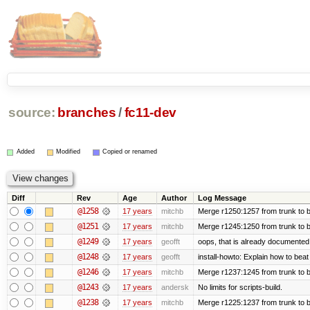
source:
branches
/
fc11-dev
Added
Modified
Copied or renamed
Diff
Rev
Age
Author
Log Message
@1258
17 years
mitchb
Merge r1250:1257 from trunk to b
@1251
17 years
mitchb
Merge r1245:1250 from trunk to 
@1249
17 years
geofft
oops, that is already documented
@1248
17 years
geofft
install-howto: Explain how to beat
@1246
17 years
mitchb
Merge r1237:1245 from trunk to 
@1243
17 years
andersk
No limits for scripts-build.
@1238
17 years
mitchb
Merge r1225:1237 from trunk to 