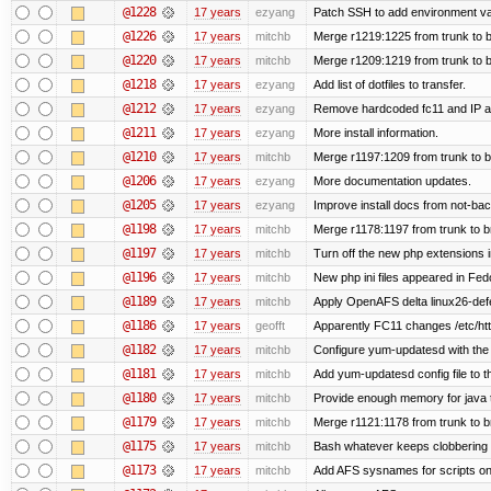
@1228
17 years
ezyang
Patch SSH to add environment vari
@1226
17 years
mitchb
Merge r1219:1225 from trunk to 
@1220
17 years
mitchb
Merge r1209:1219 from trunk to 
@1218
17 years
ezyang
Add list of dotfiles to transfer.
@1212
17 years
ezyang
Remove hardcoded fc11 and IP a
@1211
17 years
ezyang
More install information.
@1210
17 years
mitchb
Merge r1197:1209 from trunk to 
@1206
17 years
ezyang
More documentation updates.
@1205
17 years
ezyang
Improve install docs from not-bac
@1198
17 years
mitchb
Merge r1178:1197 from trunk to 
@1197
17 years
mitchb
Turn off the new php extensions 
@1196
17 years
mitchb
New php ini files appeared in Fed
@1189
17 years
mitchb
Apply OpenAFS delta linux26-de
@1186
17 years
geofft
Apparently FC11 changes /etc/htt
@1182
17 years
mitchb
Configure yum-updatesd with the 
@1181
17 years
mitchb
Add yum-updatesd config file to t
@1180
17 years
mitchb
Provide enough memory for java t
@1179
17 years
mitchb
Merge r1121:1178 from trunk to 
@1175
17 years
mitchb
Bash whatever keeps clobbering r
@1173
17 years
mitchb
Add AFS sysnames for scripts on