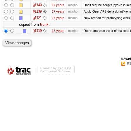
@1140
17 years
mitchb
Don't require scripts-pysvn in sc
@1139
17 years
mitchb
Apply OpenAFS delta dprintf-re
@1121
17 years
mitchb
New branch for prototyping work
copied from
trunk
:
@1119
17 years
mitchb
Restructure so trunk of the repo is
Downl
RS
Powered by
Trac 1.0.2
By
Edgewall Software
.