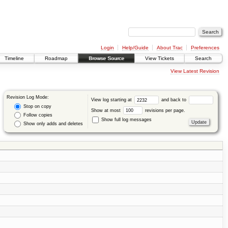
Login
Help/Guide
About Trac
Preferences
Timeline
Roadmap
Browse Source
View Tickets
Search
View Latest Revision
Revision Log Mode:
View log starting at
and back to
Stop on copy
Show at most
revisions per page.
Follow copies
Show full log messages
Show only adds and deletes