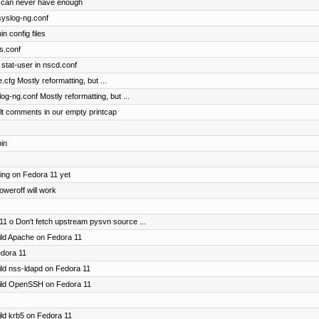
 can never have enough
 syslog-ng.conf
n config files
ts.conf
stat-user in nscd.conf
.cfg Mostly reformatting, but ...
og-ng.conf Mostly reformatting, but ...
lt comments in our empty printcap
bin
ting on Fedora 11 yet
oweroff will work
11 o Don't fetch upstream pysvn source ...
uild Apache on Fedora 11
edora 11
uild nss-ldapd on Fedora 11
build OpenSSH on Fedora 11
uild krb5 on Fedora 11