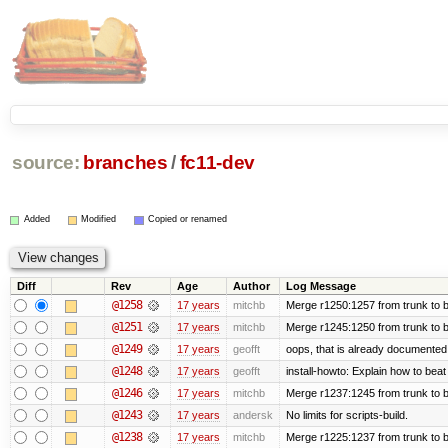
source:
branches
/
fc11-dev
Added
Modified
Copied or renamed
Diff
Rev
Age
Author
Log Message
@1258
17 years
mitchb
Merge r1250:1257 from trunk to b
@1251
17 years
mitchb
Merge r1245:1250 from trunk to 
@1249
17 years
geofft
oops, that is already documented
@1248
17 years
geofft
install-howto: Explain how to beat
@1246
17 years
mitchb
Merge r1237:1245 from trunk to 
@1243
17 years
andersk
No limits for scripts-build.
@1238
17 years
mitchb
Merge r1225:1237 from trunk to 