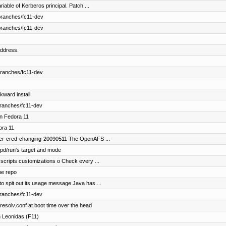
able of Kerberos principal. Patch ...
branches/fc11-dev
branches/fc11-dev
ddress.
branches/fc11-dev
kward install.
branches/fc11-dev
in Fedora 11
ora 11
fer-cred-changing-20090511 The OpenAFS ...
pd/run's target and mode
scripts customizations o Check every ...
he repo
o spit out its usage message Java has ...
branches/fc11-dev
esolv.conf at boot time over the head
 Leonidas (F11)