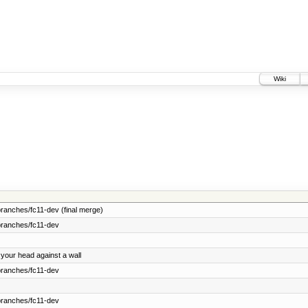
Wiki
ranches/fc11-dev (final merge)
branches/fc11-dev
 your head against a wall
branches/fc11-dev
branches/fc11-dev