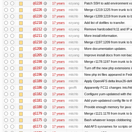
@1228
17 years
ezyang
Patch SSH to add environment vari
@1226
17 years
mitchb
Merge r1219:1225 from trunk to 
@1220
17 years
mitchb
Merge r1209:1219 from trunk to 
@1218
17 years
ezyang
Add list of dotfiles to transfer.
@1212
17 years
ezyang
Remove hardcoded fc11 and IP a
@1211
17 years
ezyang
More install information.
@1210
17 years
mitchb
Merge r1197:1209 from trunk to 
@1206
17 years
ezyang
More documentation updates.
@1205
17 years
ezyang
Improve install docs from not-bac
@1198
17 years
mitchb
Merge r1178:1197 from trunk to 
@1197
17 years
mitchb
Turn off the new php extensions 
@1196
17 years
mitchb
New php ini files appeared in Fed
@1189
17 years
mitchb
Apply OpenAFS delta linux26-de
@1186
17 years
geofft
Apparently FC11 changes /etc/htt
@1182
17 years
mitchb
Configure yum-updatesd with the 
@1181
17 years
mitchb
Add yum-updatesd config file to t
@1180
17 years
mitchb
Provide enough memory for java t
@1179
17 years
mitchb
Merge r1121:1178 from trunk to 
@1175
17 years
mitchb
Bash whatever keeps clobbering r
@1173
17 years
mitchb
Add AFS sysnames for scripts on