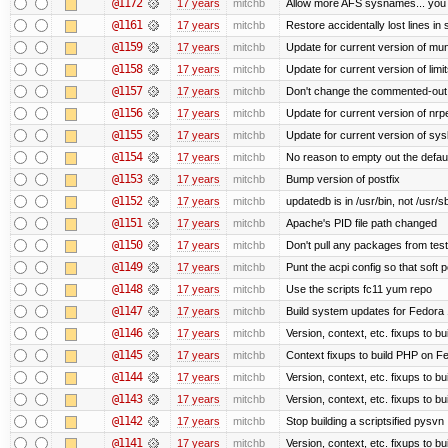
@1172
17 years
mitchb
Allow more AFS sysnames... you
@1161
17 years
mitchb
Restore accidentally lost lines in
@1159
17 years
mitchb
Update for current version of muni
@1158
17 years
mitchb
Update for current version of limi
@1157
17 years
mitchb
Don't change the commented-out 
@1156
17 years
mitchb
Update for current version of nrpe
@1155
17 years
mitchb
Update for current version of sysl
@1154
17 years
mitchb
No reason to empty out the defau
@1153
17 years
mitchb
Bump version of postfix
@1152
17 years
mitchb
updatedb is in /usr/bin, not /usr/s
@1151
17 years
mitchb
Apache's PID file path changed
@1150
17 years
mitchb
Don't pull any packages from tes
@1149
17 years
mitchb
Punt the acpi config so that soft p
@1148
17 years
mitchb
Use the scripts fc11 yum repo
@1147
17 years
mitchb
Build system updates for Fedora 
@1146
17 years
mitchb
Version, context, etc. fixups to b
@1145
17 years
mitchb
Context fixups to build PHP on F
@1144
17 years
mitchb
Version, context, etc. fixups to b
@1143
17 years
mitchb
Version, context, etc. fixups to 
@1142
17 years
mitchb
Stop building a scriptsified pysvn
@1141
17 years
mitchb
Version, context, etc. fixups to b