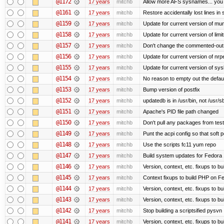
@1172
17 years
mitchb
Allow more AFS sysnames... you
@1161
17 years
mitchb
Restore accidentally lost lines in
@1159
17 years
mitchb
Update for current version of muni
@1158
17 years
mitchb
Update for current version of limi
@1157
17 years
mitchb
Don't change the commented-out 
@1156
17 years
mitchb
Update for current version of nrpe
@1155
17 years
mitchb
Update for current version of sysl
@1154
17 years
mitchb
No reason to empty out the defau
@1153
17 years
mitchb
Bump version of postfix
@1152
17 years
mitchb
updatedb is in /usr/bin, not /usr/s
@1151
17 years
mitchb
Apache's PID file path changed
@1150
17 years
mitchb
Don't pull any packages from tes
@1149
17 years
mitchb
Punt the acpi config so that soft p
@1148
17 years
mitchb
Use the scripts fc11 yum repo
@1147
17 years
mitchb
Build system updates for Fedora 
@1146
17 years
mitchb
Version, context, etc. fixups to b
@1145
17 years
mitchb
Context fixups to build PHP on F
@1144
17 years
mitchb
Version, context, etc. fixups to b
@1143
17 years
mitchb
Version, context, etc. fixups to 
@1142
17 years
mitchb
Stop building a scriptsified pysvn
@1141
17 years
mitchb
Version, context, etc. fixups to b