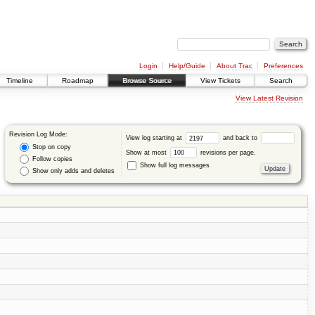
Login
Help/Guide
About Trac
Preferences
Timeline
Roadmap
Browse Source
View Tickets
Search
View Latest Revision
Revision Log Mode:
View log starting at
and back to
Stop on copy
Show at most
revisions per page.
Follow copies
Show full log messages
Show only adds and deletes