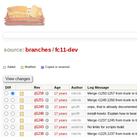
source:
branches
/
fc11-dev
Added
Modified
Copied or renamed
Diff
Rev
Age
Author
Log Message
@1258
17 years
mitchb
Merge r1250:1257 from trunk to b
@1251
17 years
mitchb
Merge r1245:1250 from trunk to 
@1249
17 years
geofft
oops, that is already documented
@1248
17 years
geofft
install-howto: Explain how to beat
@1246
17 years
mitchb
Merge r1237:1245 from trunk to 
@1243
17 years
andersk
No limits for scripts-build.
@1238
17 years
mitchb
Merge r1225:1237 from trunk to 