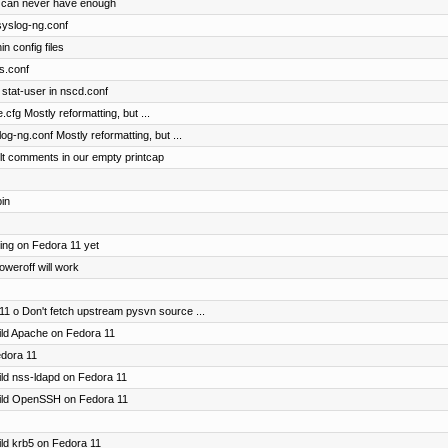
 can never have enough
 syslog-ng.conf
n config files
ts.conf
stat-user in nscd.conf
.cfg Mostly reformatting, but ...
og-ng.conf Mostly reformatting, but ...
lt comments in our empty printcap
bin
ting on Fedora 11 yet
oweroff will work
11 o Don't fetch upstream pysvn source ...
uild Apache on Fedora 11
edora 11
uild nss-ldapd on Fedora 11
build OpenSSH on Fedora 11
uild krb5 on Fedora 11