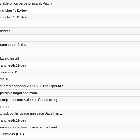
able of Kerberos principal. Patch ...
branches/fc11-dev
branches/fc11-dev
ddress.
branches/fc11-dev
kward install.
branches/fc11-dev
in Fedora 11
ora 11
fer-cred-changing-20090511 The OpenAFS ...
pd/run's target and mode
scripts customizations o Check every ...
he repo
o spit out its usage message Java has ...
branches/fc11-dev
esolv.conf at boot time over the head
 Leonidas (F11)