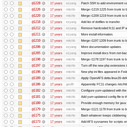
@1228
17 years
ezyang
Patch SSH to add environment vari
@1226
17 years
mitchb
Merge r1219:1225 from trunk to 
@1220
17 years
mitchb
Merge r1209:1219 from trunk to 
@1218
17 years
ezyang
Add list of dotfiles to transfer.
@1212
17 years
ezyang
Remove hardcoded fc11 and IP a
@1211
17 years
ezyang
More install information.
@1210
17 years
mitchb
Merge r1197:1209 from trunk to 
@1206
17 years
ezyang
More documentation updates.
@1205
17 years
ezyang
Improve install docs from not-bac
@1198
17 years
mitchb
Merge r1178:1197 from trunk to 
@1197
17 years
mitchb
Turn off the new php extensions 
@1196
17 years
mitchb
New php ini files appeared in Fed
@1189
17 years
mitchb
Apply OpenAFS delta linux26-de
@1186
17 years
geofft
Apparently FC11 changes /etc/htt
@1182
17 years
mitchb
Configure yum-updatesd with the 
@1181
17 years
mitchb
Add yum-updatesd config file to t
@1180
17 years
mitchb
Provide enough memory for java t
@1179
17 years
mitchb
Merge r1121:1178 from trunk to 
@1175
17 years
mitchb
Bash whatever keeps clobbering r
@1173
17 years
mitchb
Add AFS sysnames for scripts on