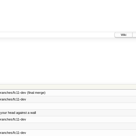
Wiki
ranches/fc11-dev (final merge)
branches/fc11-dev
 your head against a wall
branches/fc11-dev
branches/fc11-dev