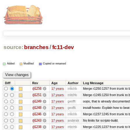
source:
branches
/
fc11-dev
Added
Modified
Copied or renamed
Diff
Rev
Age
Author
Log Message
@1258
17 years
mitchb
Merge r1250:1257 from trunk to b
@1251
17 years
mitchb
Merge r1245:1250 from trunk to 
@1249
17 years
geofft
oops, that is already documented
@1248
17 years
geofft
install-howto: Explain how to beat
@1246
17 years
mitchb
Merge r1237:1245 from trunk to 
@1243
17 years
andersk
No limits for scripts-build.
@1238
17 years
mitchb
Merge r1225:1237 from trunk to 