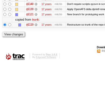
@1140
17 years
mitchb
Don't require scripts-pysvn in sc
@1139
17 years
mitchb
Apply OpenAFS delta dprintf-re
@1121
17 years
mitchb
New branch for prototyping work
copied from
trunk
:
@1119
17 years
mitchb
Restructure so trunk of the repo is
Downl
RS
Powered by
Trac 1.0.2
By
Edgewall Software
.