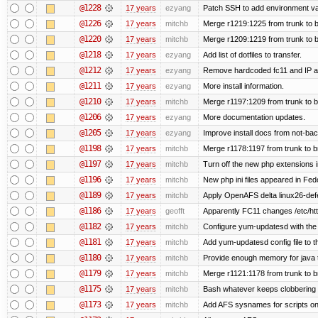
@1228
17 years
ezyang
Patch SSH to add environment vari
@1226
17 years
mitchb
Merge r1219:1225 from trunk to 
@1220
17 years
mitchb
Merge r1209:1219 from trunk to 
@1218
17 years
ezyang
Add list of dotfiles to transfer.
@1212
17 years
ezyang
Remove hardcoded fc11 and IP a
@1211
17 years
ezyang
More install information.
@1210
17 years
mitchb
Merge r1197:1209 from trunk to 
@1206
17 years
ezyang
More documentation updates.
@1205
17 years
ezyang
Improve install docs from not-bac
@1198
17 years
mitchb
Merge r1178:1197 from trunk to 
@1197
17 years
mitchb
Turn off the new php extensions 
@1196
17 years
mitchb
New php ini files appeared in Fed
@1189
17 years
mitchb
Apply OpenAFS delta linux26-de
@1186
17 years
geofft
Apparently FC11 changes /etc/htt
@1182
17 years
mitchb
Configure yum-updatesd with the 
@1181
17 years
mitchb
Add yum-updatesd config file to t
@1180
17 years
mitchb
Provide enough memory for java t
@1179
17 years
mitchb
Merge r1121:1178 from trunk to 
@1175
17 years
mitchb
Bash whatever keeps clobbering r
@1173
17 years
mitchb
Add AFS sysnames for scripts on