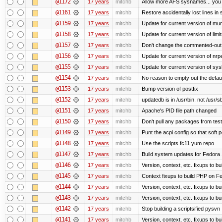
@1172
17 years
mitchb
Allow more AFS sysnames... you
@1161
17 years
mitchb
Restore accidentally lost lines in
@1159
17 years
mitchb
Update for current version of muni
@1158
17 years
mitchb
Update for current version of limi
@1157
17 years
mitchb
Don't change the commented-out 
@1156
17 years
mitchb
Update for current version of nrpe
@1155
17 years
mitchb
Update for current version of sysl
@1154
17 years
mitchb
No reason to empty out the defau
@1153
17 years
mitchb
Bump version of postfix
@1152
17 years
mitchb
updatedb is in /usr/bin, not /usr/s
@1151
17 years
mitchb
Apache's PID file path changed
@1150
17 years
mitchb
Don't pull any packages from tes
@1149
17 years
mitchb
Punt the acpi config so that soft p
@1148
17 years
mitchb
Use the scripts fc11 yum repo
@1147
17 years
mitchb
Build system updates for Fedora 
@1146
17 years
mitchb
Version, context, etc. fixups to b
@1145
17 years
mitchb
Context fixups to build PHP on F
@1144
17 years
mitchb
Version, context, etc. fixups to b
@1143
17 years
mitchb
Version, context, etc. fixups to 
@1142
17 years
mitchb
Stop building a scriptsified pysvn
@1141
17 years
mitchb
Version, context, etc. fixups to b