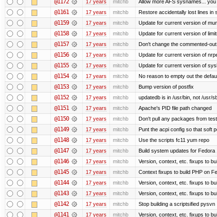
@1172
17 years
mitchb
Allow more AFS sysnames... you
@1161
17 years
mitchb
Restore accidentally lost lines in
@1159
17 years
mitchb
Update for current version of muni
@1158
17 years
mitchb
Update for current version of limi
@1157
17 years
mitchb
Don't change the commented-out 
@1156
17 years
mitchb
Update for current version of nrpe
@1155
17 years
mitchb
Update for current version of sysl
@1154
17 years
mitchb
No reason to empty out the defau
@1153
17 years
mitchb
Bump version of postfix
@1152
17 years
mitchb
updatedb is in /usr/bin, not /usr/s
@1151
17 years
mitchb
Apache's PID file path changed
@1150
17 years
mitchb
Don't pull any packages from tes
@1149
17 years
mitchb
Punt the acpi config so that soft p
@1148
17 years
mitchb
Use the scripts fc11 yum repo
@1147
17 years
mitchb
Build system updates for Fedora 
@1146
17 years
mitchb
Version, context, etc. fixups to b
@1145
17 years
mitchb
Context fixups to build PHP on F
@1144
17 years
mitchb
Version, context, etc. fixups to b
@1143
17 years
mitchb
Version, context, etc. fixups to 
@1142
17 years
mitchb
Stop building a scriptsified pysvn
@1141
17 years
mitchb
Version, context, etc. fixups to b