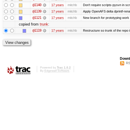
@1140
17 years
mitchb
Don't require scripts-pysvn in sc
@1139
17 years
mitchb
Apply OpenAFS delta dprintf-re
@1121
17 years
mitchb
New branch for prototyping work
copied from
trunk
:
@1119
17 years
mitchb
Restructure so trunk of the repo is
Downl
RS
Powered by
Trac 1.0.2
By
Edgewall Software
.