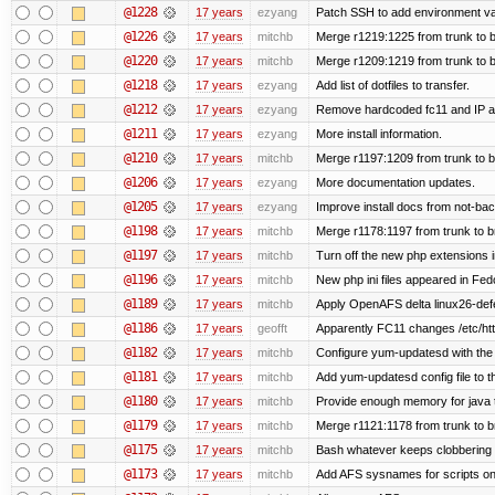
@1228
17 years
ezyang
Patch SSH to add environment vari
@1226
17 years
mitchb
Merge r1219:1225 from trunk to 
@1220
17 years
mitchb
Merge r1209:1219 from trunk to 
@1218
17 years
ezyang
Add list of dotfiles to transfer.
@1212
17 years
ezyang
Remove hardcoded fc11 and IP a
@1211
17 years
ezyang
More install information.
@1210
17 years
mitchb
Merge r1197:1209 from trunk to 
@1206
17 years
ezyang
More documentation updates.
@1205
17 years
ezyang
Improve install docs from not-bac
@1198
17 years
mitchb
Merge r1178:1197 from trunk to 
@1197
17 years
mitchb
Turn off the new php extensions 
@1196
17 years
mitchb
New php ini files appeared in Fed
@1189
17 years
mitchb
Apply OpenAFS delta linux26-de
@1186
17 years
geofft
Apparently FC11 changes /etc/htt
@1182
17 years
mitchb
Configure yum-updatesd with the 
@1181
17 years
mitchb
Add yum-updatesd config file to t
@1180
17 years
mitchb
Provide enough memory for java t
@1179
17 years
mitchb
Merge r1121:1178 from trunk to 
@1175
17 years
mitchb
Bash whatever keeps clobbering r
@1173
17 years
mitchb
Add AFS sysnames for scripts on