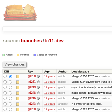
source:
branches
/
fc11-dev
Added
Modified
Copied or renamed
Diff
Rev
Age
Author
Log Message
@1258
17 years
mitchb
Merge r1250:1257 from trunk to b
@1251
17 years
mitchb
Merge r1245:1250 from trunk to 
@1249
17 years
geofft
oops, that is already documented
@1248
17 years
geofft
install-howto: Explain how to beat
@1246
17 years
mitchb
Merge r1237:1245 from trunk to 
@1243
17 years
andersk
No limits for scripts-build.
@1238
17 years
mitchb
Merge r1225:1237 from trunk to 