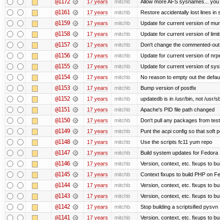
@1172
17 years
mitchb
Allow more AFS sysnames... you
@1161
17 years
mitchb
Restore accidentally lost lines in
@1159
17 years
mitchb
Update for current version of muni
@1158
17 years
mitchb
Update for current version of limi
@1157
17 years
mitchb
Don't change the commented-out 
@1156
17 years
mitchb
Update for current version of nrpe
@1155
17 years
mitchb
Update for current version of sysl
@1154
17 years
mitchb
No reason to empty out the defau
@1153
17 years
mitchb
Bump version of postfix
@1152
17 years
mitchb
updatedb is in /usr/bin, not /usr/s
@1151
17 years
mitchb
Apache's PID file path changed
@1150
17 years
mitchb
Don't pull any packages from tes
@1149
17 years
mitchb
Punt the acpi config so that soft p
@1148
17 years
mitchb
Use the scripts fc11 yum repo
@1147
17 years
mitchb
Build system updates for Fedora 
@1146
17 years
mitchb
Version, context, etc. fixups to b
@1145
17 years
mitchb
Context fixups to build PHP on F
@1144
17 years
mitchb
Version, context, etc. fixups to b
@1143
17 years
mitchb
Version, context, etc. fixups to 
@1142
17 years
mitchb
Stop building a scriptsified pysvn
@1141
17 years
mitchb
Version, context, etc. fixups to b