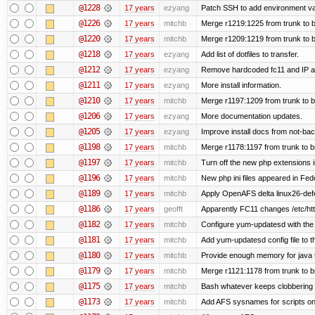
@1228
17 years
ezyang
Patch SSH to add environment vari
@1226
17 years
mitchb
Merge r1219:1225 from trunk to 
@1220
17 years
mitchb
Merge r1209:1219 from trunk to 
@1218
17 years
ezyang
Add list of dotfiles to transfer.
@1212
17 years
ezyang
Remove hardcoded fc11 and IP a
@1211
17 years
ezyang
More install information.
@1210
17 years
mitchb
Merge r1197:1209 from trunk to 
@1206
17 years
ezyang
More documentation updates.
@1205
17 years
ezyang
Improve install docs from not-bac
@1198
17 years
mitchb
Merge r1178:1197 from trunk to 
@1197
17 years
mitchb
Turn off the new php extensions 
@1196
17 years
mitchb
New php ini files appeared in Fed
@1189
17 years
mitchb
Apply OpenAFS delta linux26-de
@1186
17 years
geofft
Apparently FC11 changes /etc/htt
@1182
17 years
mitchb
Configure yum-updatesd with the 
@1181
17 years
mitchb
Add yum-updatesd config file to t
@1180
17 years
mitchb
Provide enough memory for java t
@1179
17 years
mitchb
Merge r1121:1178 from trunk to 
@1175
17 years
mitchb
Bash whatever keeps clobbering r
@1173
17 years
mitchb
Add AFS sysnames for scripts on