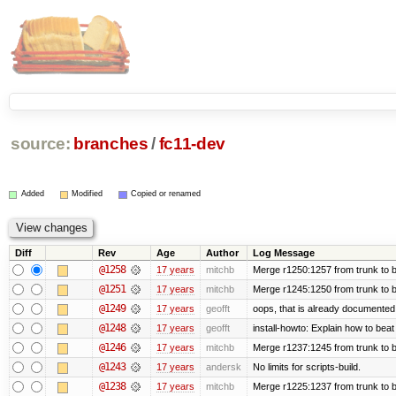
source:
branches
/
fc11-dev
Added
Modified
Copied or renamed
Diff
Rev
Age
Author
Log Message
@1258
17 years
mitchb
Merge r1250:1257 from trunk to b
@1251
17 years
mitchb
Merge r1245:1250 from trunk to 
@1249
17 years
geofft
oops, that is already documented
@1248
17 years
geofft
install-howto: Explain how to beat
@1246
17 years
mitchb
Merge r1237:1245 from trunk to 
@1243
17 years
andersk
No limits for scripts-build.
@1238
17 years
mitchb
Merge r1225:1237 from trunk to 