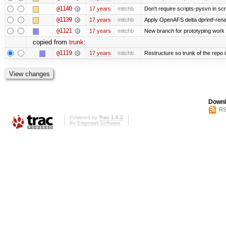
@1140
17 years
mitchb
Don't require scripts-pysvn in sc
@1139
17 years
mitchb
Apply OpenAFS delta dprintf-re
@1121
17 years
mitchb
New branch for prototyping work
copied from
trunk
:
@1119
17 years
mitchb
Restructure so trunk of the repo is
Downl
RS
Powered by
Trac 1.0.2
By
Edgewall Software
.