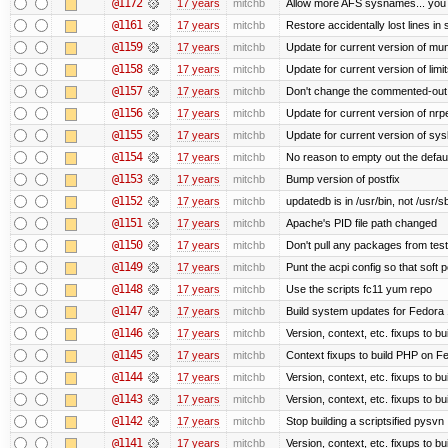
@1172
17 years
mitchb
Allow more AFS sysnames... you
@1161
17 years
mitchb
Restore accidentally lost lines in
@1159
17 years
mitchb
Update for current version of muni
@1158
17 years
mitchb
Update for current version of limi
@1157
17 years
mitchb
Don't change the commented-out 
@1156
17 years
mitchb
Update for current version of nrpe
@1155
17 years
mitchb
Update for current version of sysl
@1154
17 years
mitchb
No reason to empty out the defau
@1153
17 years
mitchb
Bump version of postfix
@1152
17 years
mitchb
updatedb is in /usr/bin, not /usr/s
@1151
17 years
mitchb
Apache's PID file path changed
@1150
17 years
mitchb
Don't pull any packages from tes
@1149
17 years
mitchb
Punt the acpi config so that soft p
@1148
17 years
mitchb
Use the scripts fc11 yum repo
@1147
17 years
mitchb
Build system updates for Fedora 
@1146
17 years
mitchb
Version, context, etc. fixups to b
@1145
17 years
mitchb
Context fixups to build PHP on F
@1144
17 years
mitchb
Version, context, etc. fixups to b
@1143
17 years
mitchb
Version, context, etc. fixups to 
@1142
17 years
mitchb
Stop building a scriptsified pysvn
@1141
17 years
mitchb
Version, context, etc. fixups to b