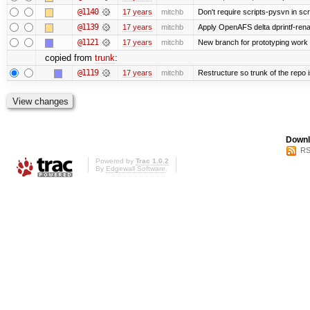
@1140
17 years
mitchb
Don't require scripts-pysvn in sc
@1139
17 years
mitchb
Apply OpenAFS delta dprintf-re
@1121
17 years
mitchb
New branch for prototyping work
copied from
trunk
:
@1119
17 years
mitchb
Restructure so trunk of the repo is
Downl
RS
Powered by
Trac 1.0.2
By
Edgewall Software
.