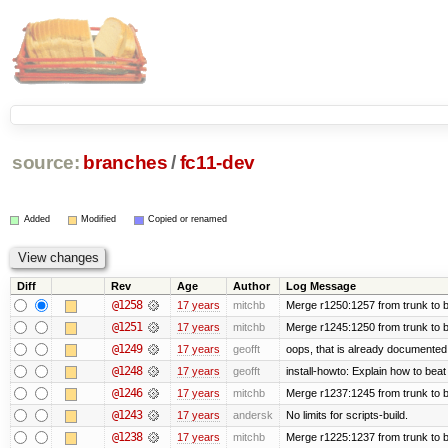
source:
branches
/
fc11-dev
Added
Modified
Copied or renamed
Diff
Rev
Age
Author
Log Message
@1258
17 years
mitchb
Merge r1250:1257 from trunk to b
@1251
17 years
mitchb
Merge r1245:1250 from trunk to 
@1249
17 years
geofft
oops, that is already documented
@1248
17 years
geofft
install-howto: Explain how to beat
@1246
17 years
mitchb
Merge r1237:1245 from trunk to 
@1243
17 years
andersk
No limits for scripts-build.
@1238
17 years
mitchb
Merge r1225:1237 from trunk to 