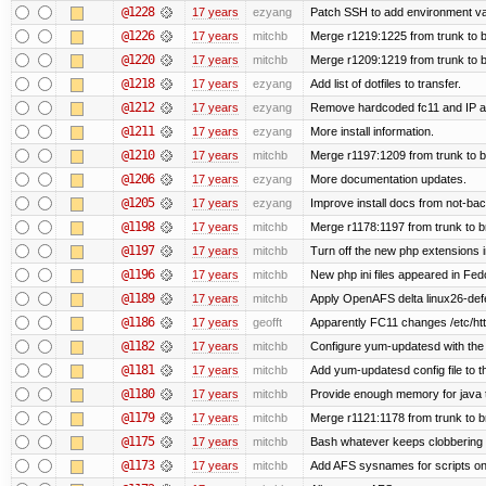
@1228
17 years
ezyang
Patch SSH to add environment vari
@1226
17 years
mitchb
Merge r1219:1225 from trunk to 
@1220
17 years
mitchb
Merge r1209:1219 from trunk to 
@1218
17 years
ezyang
Add list of dotfiles to transfer.
@1212
17 years
ezyang
Remove hardcoded fc11 and IP a
@1211
17 years
ezyang
More install information.
@1210
17 years
mitchb
Merge r1197:1209 from trunk to 
@1206
17 years
ezyang
More documentation updates.
@1205
17 years
ezyang
Improve install docs from not-bac
@1198
17 years
mitchb
Merge r1178:1197 from trunk to 
@1197
17 years
mitchb
Turn off the new php extensions 
@1196
17 years
mitchb
New php ini files appeared in Fed
@1189
17 years
mitchb
Apply OpenAFS delta linux26-de
@1186
17 years
geofft
Apparently FC11 changes /etc/htt
@1182
17 years
mitchb
Configure yum-updatesd with the 
@1181
17 years
mitchb
Add yum-updatesd config file to t
@1180
17 years
mitchb
Provide enough memory for java t
@1179
17 years
mitchb
Merge r1121:1178 from trunk to 
@1175
17 years
mitchb
Bash whatever keeps clobbering r
@1173
17 years
mitchb
Add AFS sysnames for scripts on