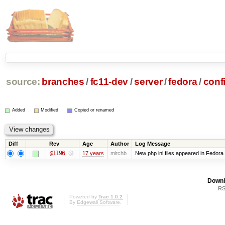
source:
branches
/
fc11-dev
/
server
/
fedora
/
conf
Added
Modified
Copied or renamed
Diff
Rev
Age
Author
Log Message
@1196
17 years
mitchb
New php ini files appeared in Fedora
Downl
RS
Powered by
Trac 1.0.2
By
Edgewall Software
.