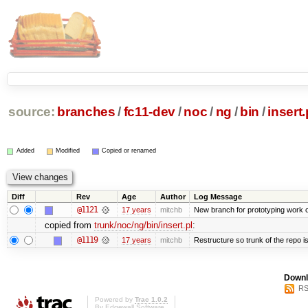
source:
branches
/
fc11-dev
/
noc
/
ng
/
bin
/
insert.
Added
Modified
Copied or renamed
Diff
Rev
Age
Author
Log Message
@1121
17 years
mitchb
New branch for prototyping work 
copied from
trunk/noc/ng/bin/insert.pl
:
@1119
17 years
mitchb
Restructure so trunk of the repo is 
Downl
RS
Powered by
Trac 1.0.2
By
Edgewall Software
.