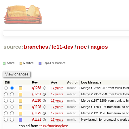
source:
branches
/
fc11-dev
/
noc
/
nagios
Added
Modified
Copied or renamed
Diff
Rev
Age
Author
Log Message
@1258
17 years
mitchb
Merge r1250:1257 from trunk to br
@1251
17 years
mitchb
Merge r1245:1250 from trunk to b
@1210
17 years
mitchb
Merge r1197:1209 from trunk to b
@1198
17 years
mitchb
Merge r1178:1197 from trunk to b
@1179
17 years
mitchb
Merge r1121:1178 from trunk to b
@1121
17 years
mitchb
New branch for prototyping work 
copied from
trunk/noc/nagios
: