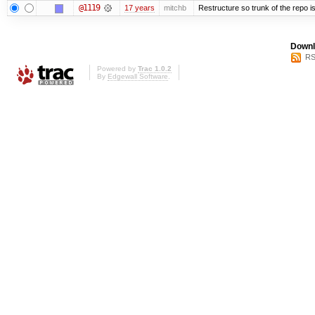
@1119
17 years
mitchb
Restructure so trunk of the repo is 
Downl
RS
Powered by
Trac 1.0.2
By
Edgewall Software
.