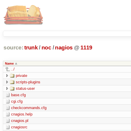
source:
trunk
/
noc
/
nagios
@
1119
Name
../
private
scripts-plugins
status-user
base.cfg
cgi.cfg
checkcommands.cfg
cnagios.help
cnagios.pl
cnagiosrc