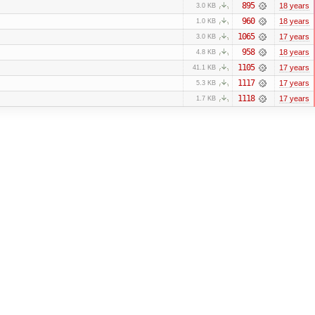
895
18 years
3.0 KB
960
18 years
1.0 KB
1065
17 years
3.0 KB
958
18 years
4.8 KB
1105
17 years
41.1 KB
1117
17 years
5.3 KB
1118
17 years
1.7 KB