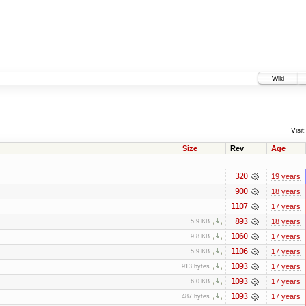
Wiki
Visit:
Size
Rev
Age
320
19 years
900
18 years
1107
17 years
893
18 years
5.9 KB
1060
17 years
9.8 KB
1106
17 years
5.9 KB
1093
17 years
913 bytes
1093
17 years
6.0 KB
1093
17 years
487 bytes