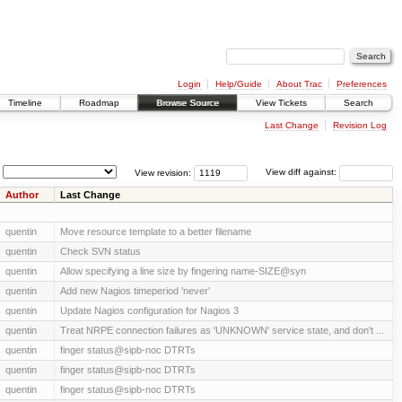
Login
Help/Guide
About Trac
Preferences
Timeline
Roadmap
Browse Source
View Tickets
Search
Last Change
Revision Log
View revision:
View diff against:
Author
Last Change
quentin
Move resource template to a better filename
quentin
Check SVN status
quentin
Allow specifying a line size by fingering name-SIZE@syn
quentin
Add new Nagios timeperiod 'never'
quentin
Update Nagios configuration for Nagios 3
quentin
Treat NRPE connection failures as 'UNKNOWN' service state, and don't ...
quentin
finger status@sipb-noc DTRTs
quentin
finger status@sipb-noc DTRTs
quentin
finger status@sipb-noc DTRTs