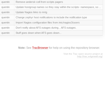
quentin
Remove andersk-cell from scripts pagers
quentin
Update hostgroup names so they stay within the scripts- namespace, so ...
quentin
Update Nagios links to mrtg
quentin
Change zephyr host notifications to include the notification type
quentin
Import Nagios configuration files from /etc/nagios3/users
quentin
Don't notify about AFS outages during... AFS outages.
quentin
Stuff goes down when AFS goes down...
Note:
See
TracBrowser
for help on using the repository browser.
Visit the Trac open source project at
http://trac.edgewall.org/