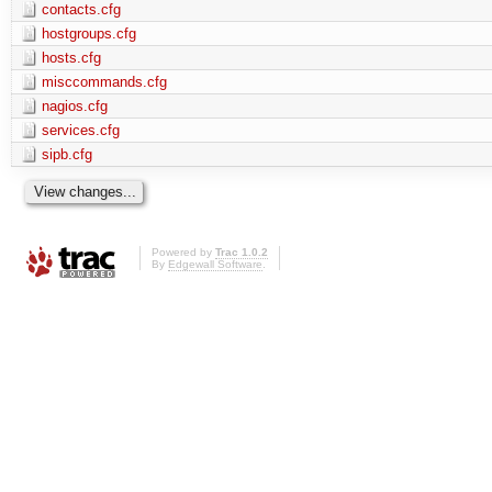
contacts.cfg
hostgroups.cfg
hosts.cfg
misccommands.cfg
nagios.cfg
services.cfg
sipb.cfg
Powered by
Trac 1.0.2
By
Edgewall Software
.