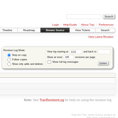
Login
Help/Guide
About Trac
Preferences
Timeline
Roadmap
Browse Source
View Tickets
Search
View Latest Revision
Revision Log Mode:
View log starting at
and back to
Stop on copy
Show at most
revisions per page.
Follow copies
Show full log messages
Show only adds and deletes
Note:
See
TracRevisionLog
for help on using the revision log.
Visit the Trac open source project at
http://trac.edgewall.org/