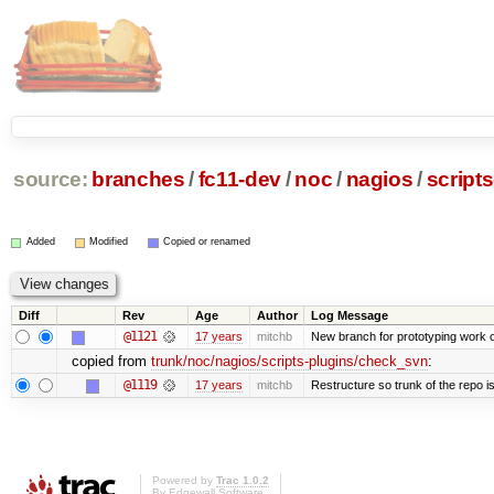
source:
branches
/
fc11-dev
/
noc
/
nagios
/
script
Added
Modified
Copied or renamed
Diff
Rev
Age
Author
Log Message
@1121
17 years
mitchb
New branch for prototyping work 
copied from
trunk/noc/nagios/scripts-plugins/check_svn
:
@1119
17 years
mitchb
Restructure so trunk of the repo is 
Powered by
Trac 1.0.2
By
Edgewall Software
.