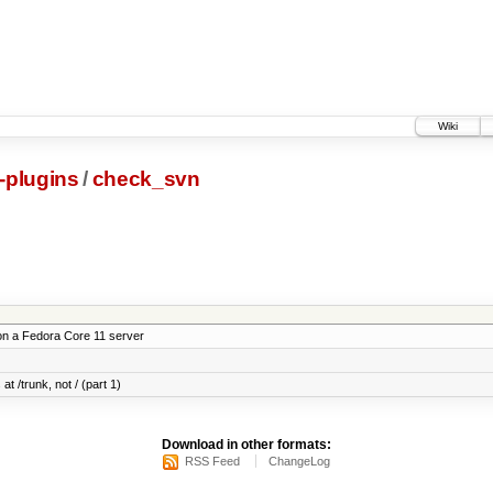
Wiki
s-plugins
/
check_svn
on a Fedora Core 11 server
at /trunk, not / (part 1)
Download in other formats:
RSS Feed
ChangeLog