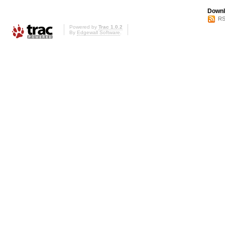
Downl
RS
Powered by
Trac 1.0.2
By
Edgewall Software
.