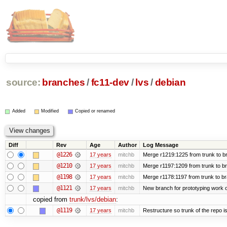
source:
branches
/
fc11-dev
/
lvs
/
debian
Added
Modified
Copied or renamed
Diff
Rev
Age
Author
Log Message
@1226
17 years
mitchb
Merge r1219:1225 from trunk to b
@1210
17 years
mitchb
Merge r1197:1209 from trunk to b
@1198
17 years
mitchb
Merge r1178:1197 from trunk to b
@1121
17 years
mitchb
New branch for prototyping work 
copied from
trunk/lvs/debian
:
@1119
17 years
mitchb
Restructure so trunk of the repo is 