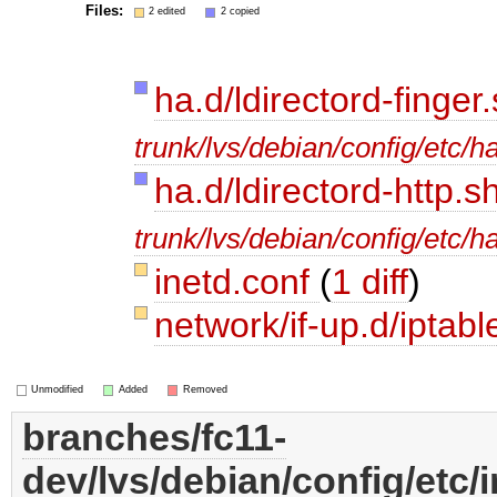
Files:
2 edited
2 copied
ha.d/ldirectord-finger
trunk/lvs/debian/config/etc/ha
ha.d/ldirectord-http.s
trunk/lvs/debian/config/etc/ha
inetd.conf
(
1 diff
)
network/if-up.d/iptab
Unmodified
Added
Removed
branches/fc11-
dev/lvs/debian/config/etc/