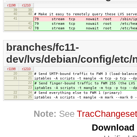
r1198
r1210
39
39
40
40
# Make it easy to remotely query these LVS serve
41
79 stream tcp nowait root /sbin/ipv
41
79 stream tcp nowait root /etc/heartbe
42
78 stream tcp nowait root /etc/heartbe
branches/fc11-
dev/lvs/debian/config/etc/n
r1198
r1210
20
20
# Send SMTP-bound traffic to FWM 3 (load-balance
21
21
iptables -A scripts -t mangle -m tcp -p tcp --dp
22
# Send finger-bound traffic to FWM 255 (the LVS
23
iptables -A scripts -t mangle -m tcp -p tcp --d
22
24
# Send everything else to FWM 1 (primary)
23
25
iptables -A scripts -t mangle -m mark --mark 0 -
Note:
See
TracChangese
Download i