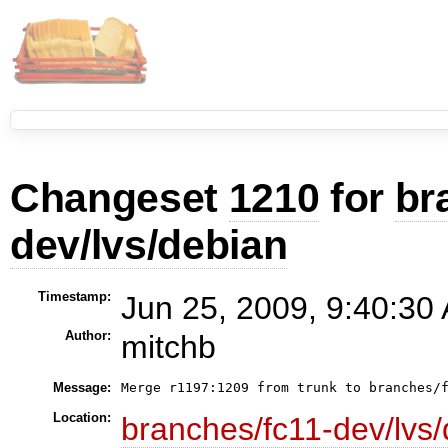
Changeset
1210
for
br
dev/lvs/debian
Timestamp:
Jun 25, 2009, 9:40:30
Author:
mitchb
Message:
Location:
branches/fc11-dev/lvs/