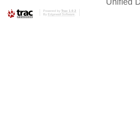
Unified D
Powered by
Trac 1.0.2
By
Edgewall Software
.