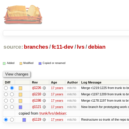
source:
branches
/
fc11-dev
/
lvs
/
debian
Added
Modified
Copied or renamed
Diff
Rev
Age
Author
Log Message
@1226
17 years
mitchb
Merge r1219:1225 from trunk to b
@1210
17 years
mitchb
Merge r1197:1209 from trunk to b
@1198
17 years
mitchb
Merge r1178:1197 from trunk to b
@1121
17 years
mitchb
New branch for prototyping work 
copied from
trunk/lvs/debian
:
@1119
17 years
mitchb
Restructure so trunk of the repo is 