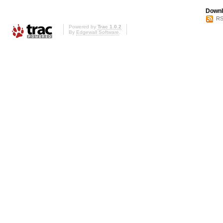
Downl
RS
Powered by
Trac 1.0.2
By
Edgewall Software
.