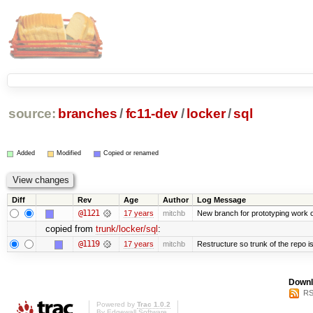
source:
branches
/
fc11-dev
/
locker
/
sql
Added
Modified
Copied or renamed
Diff
Rev
Age
Author
Log Message
@1121
17 years
mitchb
New branch for prototyping work 
copied from
trunk/locker/sql
:
@1119
17 years
mitchb
Restructure so trunk of the repo is 
Downl
RS
Powered by
Trac 1.0.2
By
Edgewall Software
.