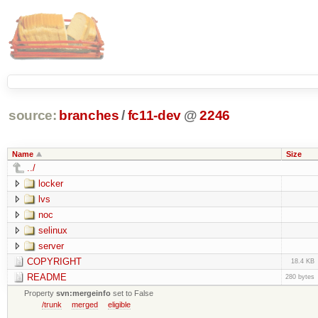
source:
branches
/
fc11-dev
@
2246
Name
Size
../
locker
lvs
noc
selinux
server
COPYRIGHT
18.4 KB
README
280 bytes
Property
svn:mergeinfo
set to False
/trunk
merged
eligible