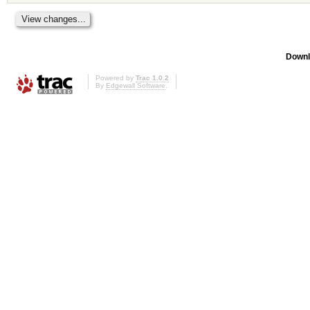
Downl
Powered by
Trac 1.0.2
By
Edgewall Software
.