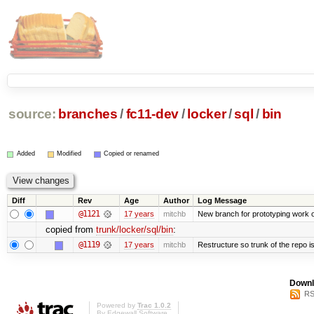
source:
branches
/
fc11-dev
/
locker
/
sql
/
bin
Added
Modified
Copied or renamed
Diff
Rev
Age
Author
Log Message
@1121
17 years
mitchb
New branch for prototyping work 
copied from
trunk/locker/sql/bin
:
@1119
17 years
mitchb
Restructure so trunk of the repo is 
Downl
RS
Powered by
Trac 1.0.2
By
Edgewall Software
.