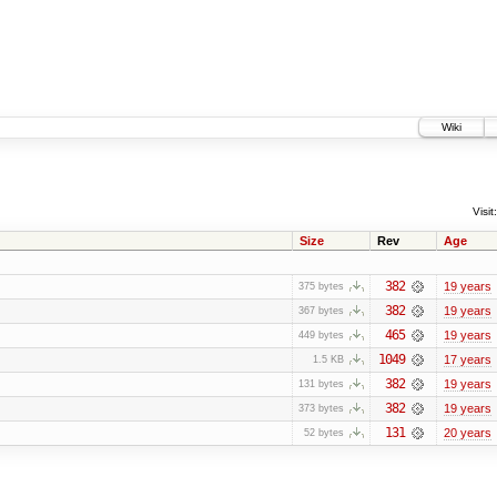
Wiki
Visit:
Size
Rev
Age
382
19 years
375 bytes
382
19 years
367 bytes
465
19 years
449 bytes
1049
17 years
1.5 KB
382
19 years
131 bytes
382
19 years
373 bytes
131
20 years
52 bytes