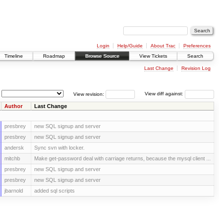
Login
Help/Guide
About Trac
Preferences
Timeline
Roadmap
Browse Source
View Tickets
Search
Last Change
Revision Log
View revision:
View diff against:
Author
Last Change
presbrey
new SQL signup and server
presbrey
new SQL signup and server
andersk
Sync svn with locker.
mitchb
Make get-password deal with carriage returns, because the mysql client ...
presbrey
new SQL signup and server
presbrey
new SQL signup and server
jbarnold
added sql scripts