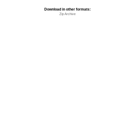
Download in other formats:
Zip Archive