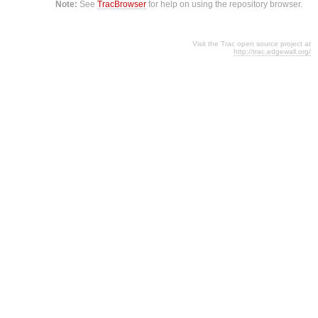
Note:
See
TracBrowser
for help on using the repository browser.
Visit the Trac open source project at
http://trac.edgewall.org/