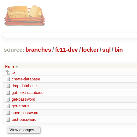
source:
branches
/
fc11-dev
/
locker
/
sql
/
bin
Name
../
create-database
drop-database
get-next-database
get-password
get-status
save-password
test-password