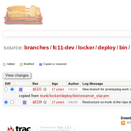
source:
branches
/
fc11-dev
/
locker
/
deploy
/
bin
/
Added
Modified
Copied or renamed
Diff
Rev
Age
Author
Log Message
@1121
17 years
mitchb
New branch for prototyping work 
copied from
trunk/locker/deploy/bin/onserver_star.pm
:
@1119
17 years
mitchb
Restructure so trunk of the repo is 
Downl
RS
Powered by
Trac 1.0.2
By
Edgewall Software
.