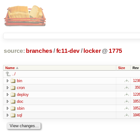
source:
branches
/
fc11-dev
/
locker
@
1775
Name
Size
Rev
../
bin
123
cron
35
deploy
122
doc
105
sbin
105
sql
104