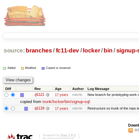
source:
branches
/
fc11-dev
/
locker
/
bin
/
signup-
Added
Modified
Copied or renamed
Diff
Rev
Age
Author
Log Message
@1121
17 years
mitchb
New branch for prototyping work 
copied from
trunk/locker/bin/signup-sql
:
@1119
17 years
mitchb
Restructure so trunk of the repo is 
Downl
RS
Powered by
Trac 1.0.2
By
Edgewall Software
.