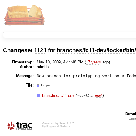
Changeset
1121
for
branches/fc11-dev/locker/bin
Timestamp:
May 10, 2009, 4:44:48 PM (
17 years
ago)
Author:
mitchb
Message:
New branch for prototyping work on a Fed
File:
1 copied
branches/fc11-dev
(copied from
trunk
)
Downl
Unifi
Powered by
Trac 1.0.2
By
Edgewall Software
.