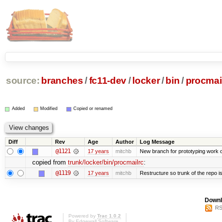
source:
branches
/
fc11-dev
/
locker
/
bin
/
procmai
Added
Modified
Copied or renamed
Diff
Rev
Age
Author
Log Message
@1121
17 years
mitchb
New branch for prototyping work 
copied from
trunk/locker/bin/procmailrc
:
@1119
17 years
mitchb
Restructure so trunk of the repo is 
Downl
RS
Powered by
Trac 1.0.2
By
Edgewall Software
.