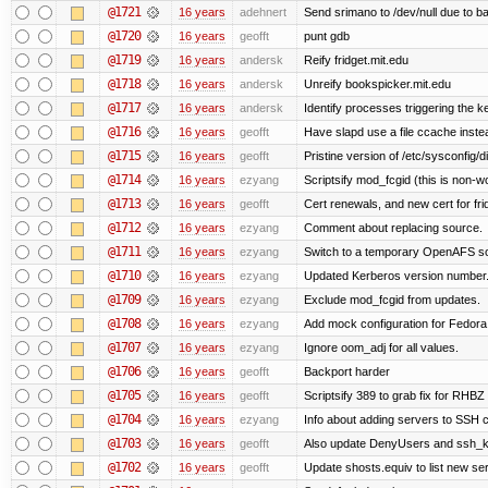
@1721
16 years
adehnert
Send srimano to /dev/null due to b
@1720
16 years
geofft
punt gdb
@1719
16 years
andersk
Reify fridget.mit.edu
@1718
16 years
andersk
Unreify bookspicker.mit.edu
@1717
16 years
andersk
Identify processes triggering the k
@1716
16 years
geofft
Have slapd use a file ccache instea
@1715
16 years
geofft
Pristine version of /etc/sysconfig/d
@1714
16 years
ezyang
Scriptsify mod_fcgid (this is non-w
@1713
16 years
geofft
Cert renewals, and new cert for fri
@1712
16 years
ezyang
Comment about replacing source.
@1711
16 years
ezyang
Switch to a temporary OpenAFS s
@1710
16 years
ezyang
Updated Kerberos version number
@1709
16 years
ezyang
Exclude mod_fcgid from updates.
@1708
16 years
ezyang
Add mock configuration for Fedora
@1707
16 years
ezyang
Ignore oom_adj for all values.
@1706
16 years
geofft
Backport harder
@1705
16 years
geofft
Scriptsify 389 to grab fix for RHB
@1704
16 years
ezyang
Info about adding servers to SSH c
@1703
16 years
geofft
Also update DenyUsers and ssh_
@1702
16 years
geofft
Update shosts.equiv to list new se