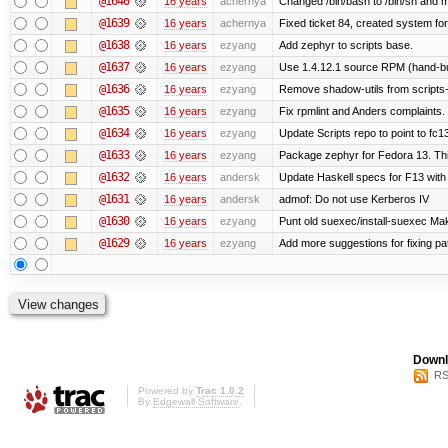
@1640
16 years
achernya
Changed /bin/bash to /bin/sh and ma
@1639
16 years
achernya
Fixed ticket 84, created system for
@1638
16 years
ezyang
Add zephyr to scripts base.
@1637
16 years
ezyang
Use 1.4.12.1 source RPM (hand-bui
@1636
16 years
ezyang
Remove shadow-utils from scripts
@1635
16 years
ezyang
Fix rpmlint and Anders complaints.
@1634
16 years
ezyang
Update Scripts repo to point to fc13
@1633
16 years
ezyang
Package zephyr for Fedora 13. Thi
@1632
16 years
andersk
Update Haskell specs for F13 with
@1631
16 years
andersk
admof: Do not use Kerberos IV
@1630
16 years
ezyang
Punt old suexec/install-suexec Make
@1629
16 years
ezyang
Add more suggestions for fixing pa
Downl
RS
Powered by
Trac 1.0.2
By
Edgewall Software
.