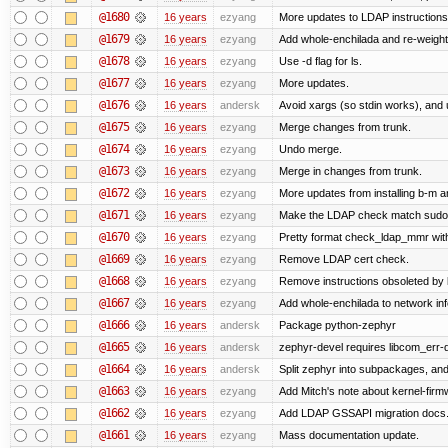
@1680
16 years
ezyang
More updates to LDAP instructions
@1679
16 years
ezyang
Add whole-enchilada and re-weight
@1678
16 years
ezyang
Use -d flag for ls.
@1677
16 years
ezyang
More updates.
@1676
16 years
andersk
Avoid xargs (so stdin works), and u
@1675
16 years
ezyang
Merge changes from trunk.
@1674
16 years
ezyang
Undo merge.
@1673
16 years
ezyang
Merge in changes from trunk.
@1672
16 years
ezyang
More updates from installing b-m an
@1671
16 years
ezyang
Make the LDAP check match sudo
@1670
16 years
ezyang
Pretty format check_ldap_mmr w
@1669
16 years
ezyang
Remove LDAP cert check.
@1668
16 years
ezyang
Remove instructions obsoleted by k
@1667
16 years
ezyang
Add whole-enchilada to network inf
@1666
16 years
andersk
Package python-zephyr
@1665
16 years
andersk
zephyr-devel requires libcom_err-
@1664
16 years
andersk
Split zephyr into subpackages, and i
@1663
16 years
ezyang
Add Mitch's note about kernel-fir
@1662
16 years
ezyang
Add LDAP GSSAPI migration docs
@1661
16 years
ezyang
Mass documentation update.