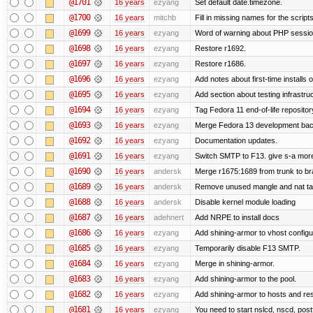
@1701
16 years
ezyang
Set default date.timezone.
@1700
16 years
mitchb
Fill in missing names for the script
@1699
16 years
ezyang
Word of warning about PHP sessio
@1698
16 years
ezyang
Restore r1692.
@1697
16 years
ezyang
Restore r1686.
@1696
16 years
ezyang
Add notes about first-time installs
@1695
16 years
ezyang
Add section about testing infrastruc
@1694
16 years
ezyang
Tag Fedora 11 end-of-life repositor
@1693
16 years
ezyang
Merge Fedora 13 development back
@1692
16 years
ezyang
Documentation updates.
@1691
16 years
ezyang
Switch SMTP to F13. give s-a more
@1690
16 years
andersk
Merge r1675:1689 from trunk to b
@1689
16 years
andersk
Remove unused mangle and nat ta
@1688
16 years
andersk
Disable kernel module loading
@1687
16 years
adehnert
Add NRPE to install docs
@1686
16 years
ezyang
Add shining-armor to vhost configu
@1685
16 years
ezyang
Temporarily disable F13 SMTP.
@1684
16 years
ezyang
Merge in shining-armor.
@1683
16 years
ezyang
Add shining-armor to the pool.
@1682
16 years
ezyang
Add shining-armor to hosts and res
@1681
16 years
ezyang
You need to start nslcd, nscd, postf