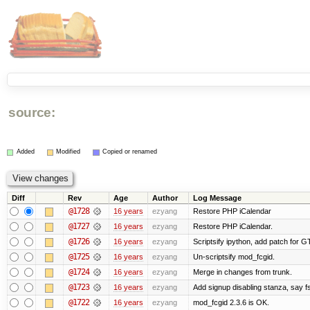
source:
Added
Modified
Copied or renamed
Diff
Rev
Age
Author
Log Message
@1728
16 years
ezyang
Restore PHP iCalendar
@1727
16 years
ezyang
Restore PHP iCalendar.
@1726
16 years
ezyang
Scriptsify ipython, add patch for G
@1725
16 years
ezyang
Un-scriptsify mod_fcgid.
@1724
16 years
ezyang
Merge in changes from trunk.
@1723
16 years
ezyang
Add signup disabling stanza, say fs
@1722
16 years
ezyang
mod_fcgid 2.3.6 is OK.