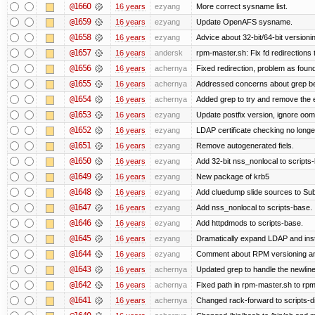
@1660
16 years
ezyang
More correct sysname list.
@1659
16 years
ezyang
Update OpenAFS sysname.
@1658
16 years
ezyang
Advice about 32-bit/64-bit versioni
@1657
16 years
andersk
rpm-master.sh: Fix fd redirections to
@1656
16 years
achernya
Fixed redirection, problem as foun
@1655
16 years
achernya
Addressed concerns about grep being
@1654
16 years
achernya
Added grep to try and remove the 
@1653
16 years
ezyang
Update postfix version, ignore oom
@1652
16 years
ezyang
LDAP certificate checking no long
@1651
16 years
ezyang
Remove autogenerated fiels.
@1650
16 years
ezyang
Add 32-bit nss_nonlocal to scripts
@1649
16 years
ezyang
New package of krb5
@1648
16 years
ezyang
Add cluedump slide sources to Sub
@1647
16 years
ezyang
Add nss_nonlocal to scripts-base.
@1646
16 years
ezyang
Add httpdmods to scripts-base.
@1645
16 years
ezyang
Dramatically expand LDAP and inst
@1644
16 years
ezyang
Comment about RPM versioning a
@1643
16 years
achernya
Updated grep to handle the newlines
@1642
16 years
achernya
Fixed path in rpm-master.sh to rpml
@1641
16 years
achernya
Changed rack-forward to scripts-d