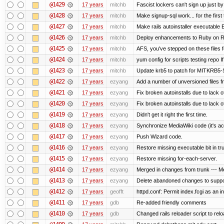
@1429
17 years
mitchb
Fascist lockers can't sign up just by
@1428
17 years
mitchb
Make signup-sql work... for the first 
@1427
17 years
mitchb
Make rails autoinstaller executable E
@1426
17 years
mitchb
Deploy enhancements to Ruby on Rails
@1425
17 years
mitchb
AFS, you've stepped on these files fo
@1424
17 years
mitchb
yum config for scripts testing repo If
@1423
17 years
mitchb
Update krb5 to patch for MITKRB5-
@1422
17 years
ezyang
Add a number of unversioned files f
@1421
17 years
ezyang
Fix broken autoinstalls due to lack of
@1420
17 years
ezyang
Fix broken autoinstalls due to lack of
@1419
17 years
ezyang
Didn't get it right the first time.
@1418
17 years
ezyang
Synchronize MediaWiki code (it's ac
@1417
17 years
ezyang
Push Wizard code.
@1416
17 years
ezyang
Restore missing executable bit in tr
@1415
17 years
ezyang
Restore missing for-each-server.
@1414
17 years
ezyang
Merged in changes from trunk --- Me
@1413
17 years
ezyang
Delete abandoned changes to suppo
@1412
17 years
geofft
httpd.conf: Permit index.fcgi as an in
@1411
17 years
gdb
Re-added friendly comments
@1410
17 years
gdb
Changed rails reloader script to reload