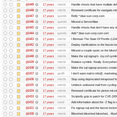
@1449
17 years
mitchb
Handle vhosts that have multiple def
@1448
17 years
mitchb
Renewed certificate for eastgate.mi
@1447
17 years
quentin
Reify *.blue-sun-corp.com
@1446
17 years
quentin
Missed a ServerAlias
@1445
17 years
quentin
Handle vhosts that don't have any d
@1444
17 years
quentin
Add *.blue-sun-corp.com cert
@1443
17 years
mitchb
I Bemoan The State Of Postfix (LDAP
@1442
17 years
mitchb
Deploy clarifications to the fascist 
@1441
17 years
mitchb
Missed a couple spots on the bikeshed
@1440
17 years
mitchb
Make the sql signup's .my.cnf symlin
@1439
17 years
mitchb
Relative symlink. Really. Everywhere
@1438
17 years
mitchb
Make the sql signup process create 
@1437
17 years
geofft
I don't want mail to info@, marketi
@1436
17 years
mitchb
Stop using deprecated intraposed form
@1435
17 years
mitchb
Unblock outbound mail from cycling
@1434
17 years
mitchb
Renewed certificate for picker.mit.e
@1433
17 years
mitchb
Scriptsify gzip to patch for CVE-2
@1432
17 years
xavid
Add information about the -Z flag to 
@1431
17 years
mitchb
Fix signup-sql and the fascist locke
@1430
17 years
mitchb
Bikeshed bikeshed bikeshed... Mu