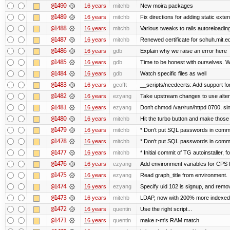
@1490
16 years
mitchb
New moira packages
@1489
16 years
mitchb
Fix directions for adding static ext
@1488
16 years
mitchb
Various tweaks to rails autoreloading
@1487
16 years
mitchb
Renewed certificate for schuh.mit.e
@1486
16 years
gdb
Explain why we raise an error here
@1485
16 years
gdb
Time to be honest with ourselves. We
@1484
16 years
gdb
Watch specific files as well
@1483
16 years
geofft
__scripts/needcerts: Add support for
@1482
16 years
ezyang
Take upstream changes to use alternat
@1481
16 years
ezyang
Don't chmod /var/run/httpd 0700, sin
@1480
16 years
mitchb
Hit the turbo button and make those
@1479
16 years
mitchb
* Don't put SQL passwords in comma
@1478
16 years
mitchb
* Don't put SQL passwords in comma
@1477
16 years
mitchb
* Initial commit of TG autoinstaller, 
@1476
16 years
ezyang
Add environment variables for CPS fo
@1475
16 years
ezyang
Read graph_title from environment.
@1474
16 years
ezyang
Specify uid 102 is signup, and rem
@1473
16 years
mitchb
LDAP, now with 200% more indexed qu
@1472
16 years
quentin
Use the right script...
@1471
16 years
quentin
make r-m's RAM match