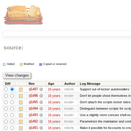
source:
Added
Modified
Copied or renamed
Diff
Rev
Age
Author
Log Message
@1497
16 years
mitchb
Support out-of-locker autoinstallers 
@1496
16 years
broder
Don't let people shoot themselves in 
@1495
16 years
broder
Don't attach the scripts locker twice
@1494
16 years
broder
Distinguish between scripts for script
@1493
16 years
broder
Use a slightly more concise shell exp
@1492
16 years
broder
Parametrize the maintainer and contac
@1491
16 years
mitchb
Make it possible for Accounts to cre