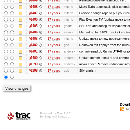
@1409
17 years
mitchb
Renewed debathena.mit.edu cert
@1408
17 years
mitchb
Make Rails autoinstalls pick up code
@1407
17 years
mitchb
Provide enough rope to put your rail
@1406
17 years
mitchb
Play Evan on TV (update moira to ne
@1405
17 years
geofft
SSL cert and config for impact.mit.e
@1404
17 years
ezyang
Merged up to r1403 from locker-dev 
@1403
17 years
mitchb
Update moira to new upstream version
@1402
17 years
gdb
Removed mit-zephyr from the build
@1401
17 years
andersk
commit-email.pl: Run in UTF-8 local
@1400
17 years
andersk
Update commit-email.pl and commit
@1399
17 years
andersk
moira.spec: Remove redundant infor
@1398
17 years
gdb
Silly english
Downl
RS
Powered by
Trac 1.0.2
By
Edgewall Software
.