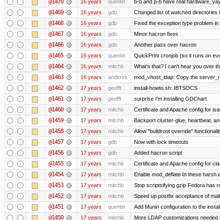
@1470
16 years
quentin
b-b and p-b have real hardware, ya
@1469
16 years
gdb
Changed list of watched directories in
@1468
16 years
gdb
Fixed the exception type problem in
@1467
16 years
gdb
Minor hacron fixes
@1466
16 years
gdb
Another pass over hacron
@1465
16 years
quentin
QuickPrint cronjob (so it runs on ev
@1464
16 years
mitchb
What's that? I can't hear you over th
@1463
16 years
andersk
mod_vhost_ldap: Copy the server_rec 
@1462
17 years
geofft
install-howto.sh: IBTSOCS
@1461
17 years
geofft
surprise I'm installing GDChart
@1460
17 years
mitchb
Certificate and Apache config for is
@1459
17 years
mitchb
Backport cluster-glue, heartbeat, a
@1458
17 years
mitchb
Allow "buildroot override" functionalit
@1457
17 years
gdb
Now with lock timeouts
@1456
17 years
gdb
Added hacron script
@1455
17 years
mitchb
Certificate and Apache config for c
@1454
17 years
mitchb
Enable mod_deflate In these harsh e
@1453
17 years
mitchb
Stop scriptsifying gzip Fedora has r
@1452
17 years
mitchb
Speed up postfix acceptance of mail 
@1451
17 years
quentin
Add Munin configuration to the install
@1450
17 years
mitchb
More LDAP customizations needed o