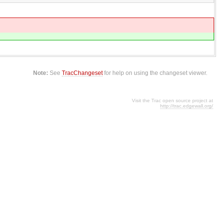
Note:
See
TracChangeset
for help on using the changeset viewer.
Visit the Trac open source project at
http://trac.edgewall.org/