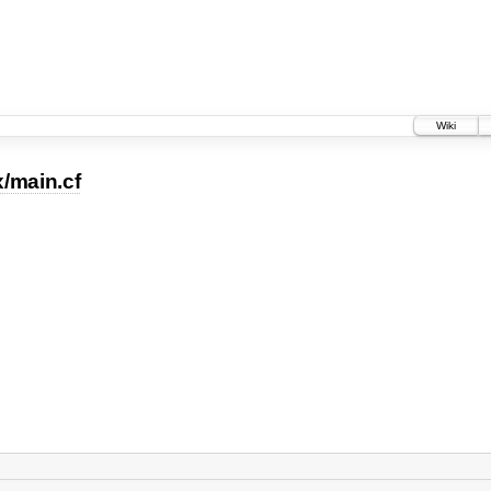
Wiki
x/main.cf