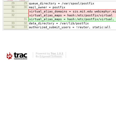
29
29
queue_directory = /var/spool/postfix
30
30
mail_owner = postfix
31
virtual_alias_domains = szs.mit.edu webzephyr.m
32
virtual_alias_maps = hash:/etc/postfix/virtual
31
virtual_alias_maps = hash:/etc/postfix/virtual,
33
32
data_directory = /var/lib/postfix
34
33
authorized_submit_users = !reuter, static:all
Powered by
Trac 1.0.2
By
Edgewall Software
.