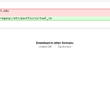
it.edu
 regexp:/etc/postfix/virtual_re
Download in other formats:
Unified Diff
Zip Archive