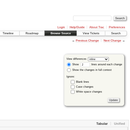
Login
Help/Guide
About Trac
Preferences
Timeline
Roadmap
Browse Source
View Tickets
Search
←
Previous Change
Next Change
→
View differences
Show
lines around each change
Show the changes in full context
Ignore:
Blank lines
Case changes
White space changes
Tabular
Unified