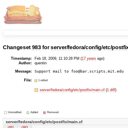
Changeset
983
for
server/fedora/config/etc/postfi
Timestamp:
Feb 18, 2009, 11:10:28 PM (
17 years
ago)
Author:
quentin
Message:
Support mail to foo@bar.scripts.mit.edu
File:
1 edited
server/fedora/config/etc/postfix/main.cf
(
1 diff
)
Unmodified
Added
Removed
server/fedora/config/etc/postfix/main.cf
r891
r983