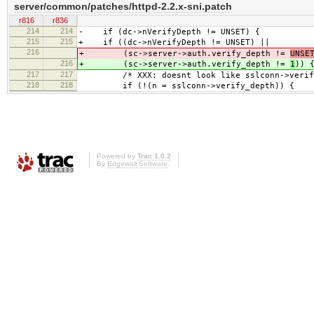
server/common/patches/httpd-2.2.x-sni.patch
r816
r836
214
214
- if (dc->nVerifyDepth != UNSET) {
215
215
+ if ((dc->nVerifyDepth != UNSET) ||
216
+ (sc->server->auth.verify_depth !=
UNSE
216
+ (sc->server->auth.verify_depth !=
1
)) 
217
217
/* XXX: doesnt look like sslconn->verify_d
218
218
if (!(n = sslconn->verify_depth)) {
Powered by
Trac 1.0.2
By
Edgewall Software
.