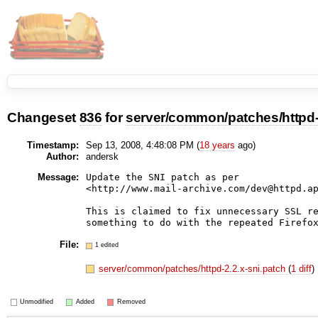
Changeset
836
for
server/common/patches/httpd-2
Timestamp:
Sep 13, 2008, 4:48:08 PM (
18 years
ago)
Author:
andersk
Message:
Update the SNI patch as per

<http://www.mail-archive.com/dev@httpd.ap
This is claimed to fix unnecessary SSL re
File:
1 edited
server/common/patches/httpd-2.2.x-sni.patch
(
1 diff
)
Unmodified
Added
Removed