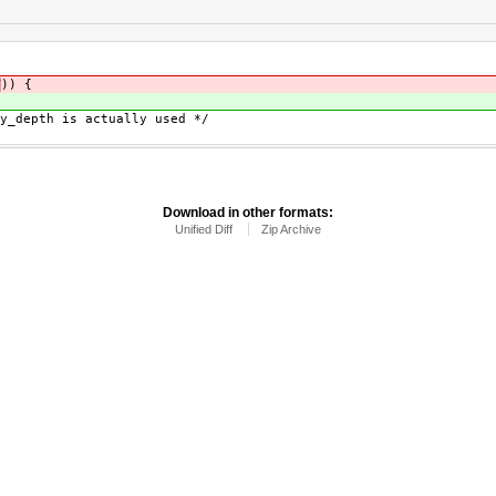
T
)) {
{
epth is actually used */
Download in other formats:
Unified Diff
Zip Archive