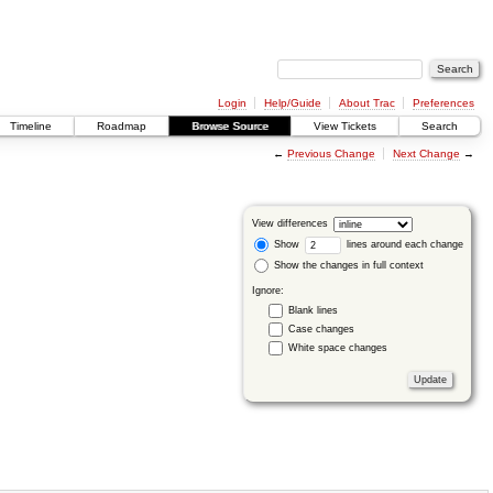
Login
Help/Guide
About Trac
Preferences
Timeline
Roadmap
Browse Source
View Tickets
Search
←
Previous Change
Next Change
→
View differences
Show
lines around each change
Show the changes in full context
Ignore:
Blank lines
Case changes
White space changes