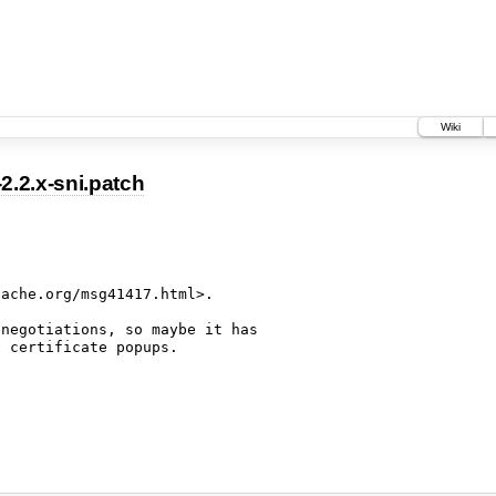
Wiki
.2.x-sni.patch
ache.org/msg41417.html>.

negotiations, so maybe it has
