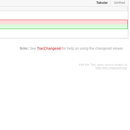
Tabular
Unified
Note:
See
TracChangeset
for help on using the changeset viewer.
Visit the Trac open source project at
http://trac.edgewall.org/