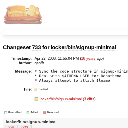
Changeset
733
for
locker/bin/signup-minimal
Timestamp:
Apr 22, 2008, 11:55:04 PM (
18 years
ago)
Author:
geofft
Message:
* Sync the code structure in signup-minim
* Deal with $ATHENA_USER for Debathena

File:
1 edited
locker/bin/signup-minimal
(
3 diffs
)
Unmodified
Added
Removed
locker/bin/signup-minimal
r726
r733