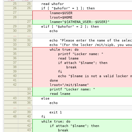
25
25
read whofor
26
26
if [ "$whofor" = 1 ]; then
27
lname=$USER
28
lroot=$HOME
27
lname="${ATHENA_USER:-$USER}"
29
28
elif [ "$whofor" = 2 ]; then
30
29
echo
…
…
32
31
echo "Please enter the name of the selecte
33
32
echo "(For the locker /mit/sipb, you would
34
while true; do
35
printf "Locker name: "
36
read lname
37
if attach "$lname"; then
38
break
39
fi
40
echo "$lname is not a valid locker na
41
done
42
lroot="/mit/$lname"
33
printf "Locker name: "
34
read lname
43
35
else
44
36
echo
…
…
47
39
exit 1
48
40
fi
41
while true; do
42
if attach "$lname"; then
43
break