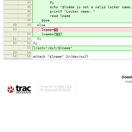
44
fi
45
echo "$lname is not a valid locker name.
46
printf "Locker name: "
47
read lname
48
done
49
49
else
50
lname=
$1
50
lname=
"$1"
51
51
fi
52
52
fi
53
lroot="/mit/$lname"
53
54
54
55
attach "$lname" 2>/dev/null
Downl
Unifi
Powered by
Trac 1.0.2
By
Edgewall Software
.