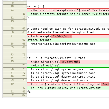
9
9
10
10
sshrun() {
11
athrun scripts scripts-ssh "$lname" "/mit/scri
11
athrun scripts scripts-ssh "$lname" "/mit/scri
12
12
}
13
13
…
…
65
65
# Users need to sign up for scripts.mit.edu so t
66
66
# authenticate themselves to sql.mit.edu
67
attach scripts
2>/dev/null
67
attach scripts
68
68
. /mit/scripts/bin$scriptsdev/signup-web
69
69
…
…
73
73
74
74
if [ ! -f "$lroot/.my.cnf" ]; then
75
mkdir $lroot/.sql
2>/dev/null
75
mkdir $lroot/.sql
76
76
fs sa $lroot/.sql system:anyuser none
77
77
fs sa $lroot/.sql system:authuser none
78
78
fs sa $lroot/.sql daemon.scripts write
79
79
fs sa $lroot/.sql daemon.sql write
80
ln -nfs $lroot/.sql/my.cnf $lroot/.my.cnf
2>/d
80
ln -nfs $lroot/.sql/my.cnf $lroot/.my.cnf
81
81
fi
82
82