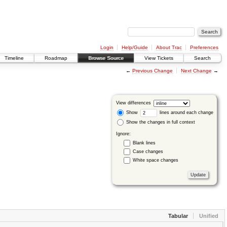
Login
Help/Guide
About Trac
Preferences
Timeline
Roadmap
Browse Source
View Tickets
Search
←
Previous Change
Next Change
→
View differences
Show
lines around each change
Show the changes in full context
Ignore:
Blank lines
Case changes
White space changes
Tabular
Unified