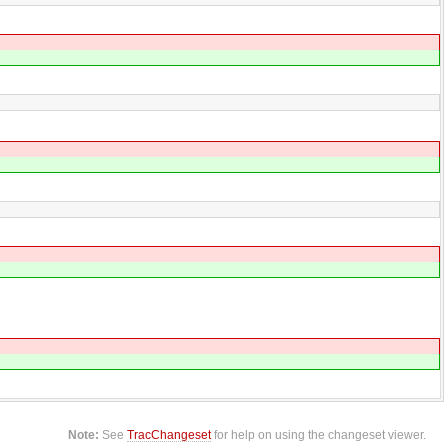
Note:
See
TracChangeset
for help on using the changeset viewer.