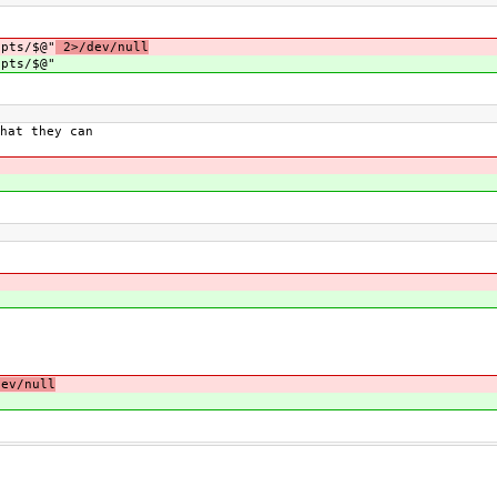
pts/$@"
2>/dev/null
pts/$@"
hat they can
ev/null