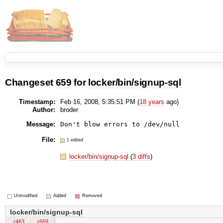
Changeset
659
for
locker/bin/signup-sql
Timestamp:
Feb 16, 2008, 5:35:51 PM (
18 years
ago)
Author:
broder
Message:
File:
1 edited
locker/bin/signup-sql
(
3 diffs
)
Unmodified
Added
Removed
locker/bin/signup-sql
r463
r659