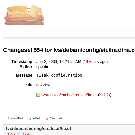
Changeset
554
for
lvs/debian/config/etc/ha.d/ha.c
Timestamp:
Jan 2, 2008, 12:24:59 AM (
19 years
ago)
Author:
quentin
Message:
Tweak configuration
File:
1 edited
lvs/debian/config/etc/ha.d/ha.cf
(
2 diffs
)
Unmodified
Added
Removed
lvs/debian/config/etc/ha.d/ha.cf
r553
r554