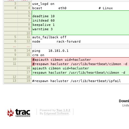
3
3
use_logd on
4
4
bcast eth0 # Linux
5
6
deadtime 10
7
initdead 60
8
keepalive 1
9
warntime 3
10
5
11
auto_failback off
6
12
node rack-forward
…
…
8
14
ping 18.181.0.1
9
15
crm on
10
#
apiauth cibmon uid=hacluster
11
#
respawn hacluster /usr/lib/heartbeat/cibmon -d
16
apiauth cibmon uid=hacluster
17
respawn hacluster /usr/lib/heartbeat/cibmon -d
12
18
13
19
#respawn hacluster /usr/lib/heartbeat/ipfail
Downl
Unifi
Powered by
Trac 1.0.2
By
Edgewall Software
.