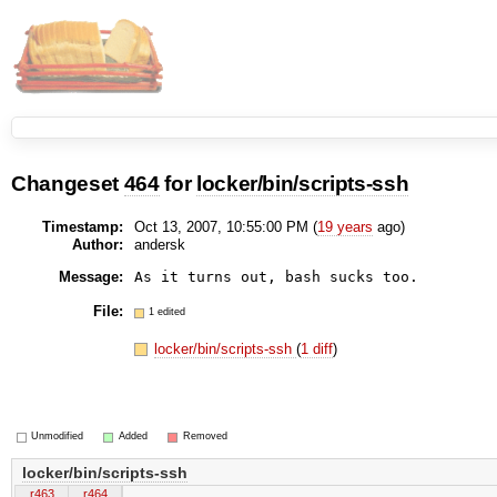
Changeset
464
for
locker/bin/scripts-ssh
Timestamp:
Oct 13, 2007, 10:55:00 PM (
19 years
ago)
Author:
andersk
Message:
File:
1 edited
locker/bin/scripts-ssh
(
1 diff
)
Unmodified
Added
Removed
locker/bin/scripts-ssh
r463
r464