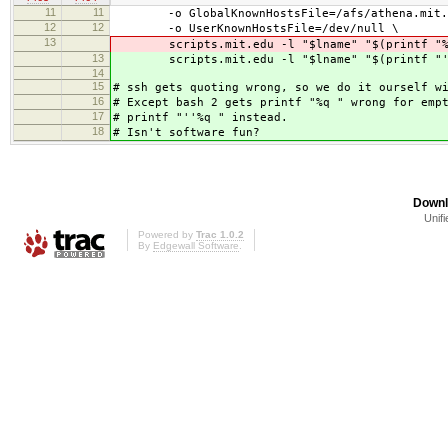
11
11
-o GlobalKnownHostsFile=/afs/athena.mit.edu
12
12
-o UserKnownHostsFile=/dev/null \
13
scripts.mit.edu -l "$lname" "$(printf "%q
13
scripts.mit.edu -l "$lname" "$(printf "''
14
15
# ssh gets quoting wrong, so we do it ourself w
16
# Except bash 2 gets printf "%q " wrong for emp
17
# printf "''%q " instead.
18
# Isn't software fun?
Downl
Unifi
Powered by
Trac 1.0.2
By
Edgewall Software
.