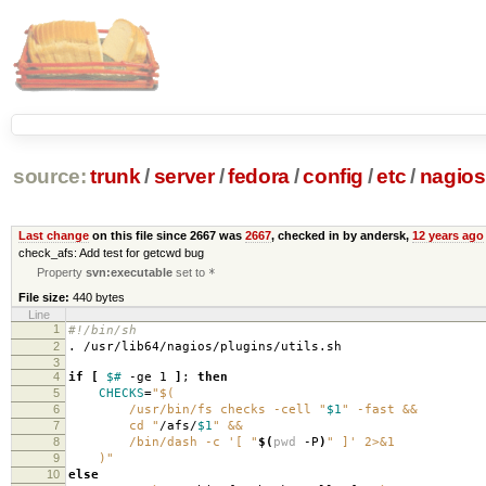
source:
trunk
/
server
/
fedora
/
config
/
etc
/
nagios
Last change
on this file since 2667 was
2667
, checked in by andersk,
12 years ago
check_afs: Add test for getcwd bug
Property
svn:executable
set to
*
File size:
440 bytes
Line
1
#!/bin/sh
2
. /usr/lib64/nagios/plugins/utils.sh
3
4
if
[
$#
-ge 1
]
;
then
5
CHECKS
=
"$(
6
/usr/bin/fs checks -cell "
$1
" -fast &&
7
cd "
/afs/
$1
" &&
8
/bin/dash -c '[ "
$(
pwd
-P
)
" ]' 2>&1
9
)"
10
else