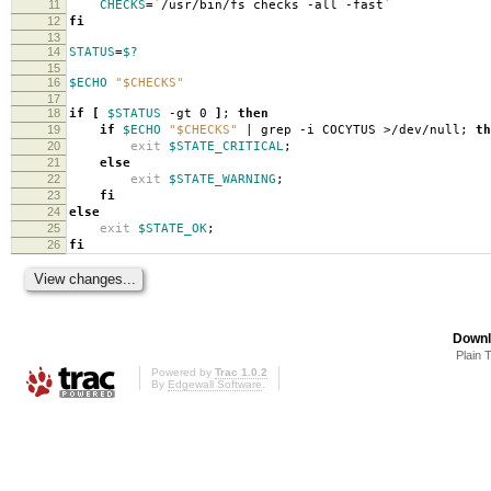
11
CHECKS
=
`
/usr/bin/fs checks -all -fast
`
12
fi
13
14
STATUS
=
$?
15
16
$ECHO
"$CHECKS"
17
18
if
[
$STATUS
-gt 0
]
;
then
19
if
$ECHO
"$CHECKS"
| grep -i COCYTUS >/dev/null;
th
20
exit
$STATE_CRITICAL
;
21
else
22
exit
$STATE_WARNING
;
23
fi
24
else
25
exit
$STATE_OK
;
26
fi
Downl
Plain 
Powered by
Trac 1.0.2
By
Edgewall Software
.