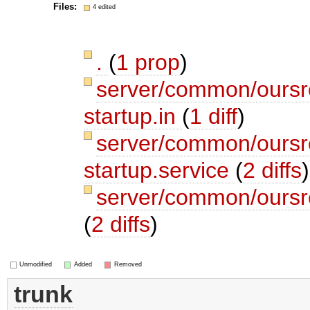
Files:
4 edited
.
(
1 prop
)
server/common/oursrc
startup.in
(
1 diff
)
server/common/oursrc
startup.service
(
2 diffs
)
server/common/oursrc
(
2 diffs
)
Unmodified
Added
Removed
trunk