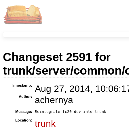
Changeset
2591
for
trunk/server/common/
Timestamp:
Aug 27, 2014, 10:06:1
Author:
achernya
Message:
Reintegrate fc20-dev into trunk
Location:
trunk