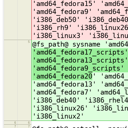
'amd64_fedora15' 'amd64
'amd64_fedora9' 'amd64_
'i386_deb50' 'i386_deb4
'i386_rh9' 'i386_linux2
'i386_linux3' 'i386_lin
5
@fs_path@ sysname 'amd6
'amd64_fedora17_scripts
'amd64_fedora13_scripts
'amd64_fedora9_scripts'
'amd64_fedora20
' 'amd64
'amd64_fedora13' 'amd64
'amd64_fedora7' 'amd64_
'i386_deb40' 'i386_rhel
'i386_linux26' 'i386_li
'i386_linux2'
6
6
7
7