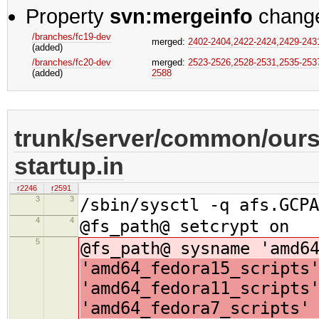
Property
svn:mergeinfo
chang
/branches/fc19-dev
merged:
2402-2404,​2422-2424,​2429-2431,
(added)
/branches/fc20-dev
merged:
2523-2526,​2528-2531,​2535-2537
(added)
2588
trunk/server/common/oursr
startup.in
r2246
r2591
3
3
/sbin/sysctl -q afs.GCPA
4
4
@fs_path@ setcrypt on
5
@fs_path@ sysname 'amd6
'amd64_fedora15_scripts
'amd64_fedora11_scripts
'amd64_fedora7_scripts'