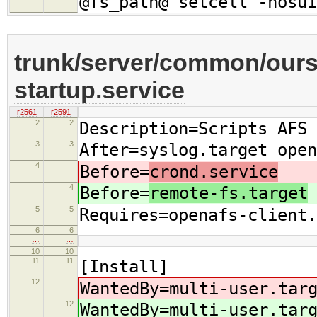
@fs_path@ setcell -nosui
trunk/server/common/oursr
startup.service
r2561
r2591
2
2
Description=Scripts AFS 
3
3
After=syslog.target open
4
Before=
crond.service
4
Before=
remote-fs.target
5
5
Requires=openafs-client.
6
6
…
…
10
10
11
11
[Install]
12
WantedBy=multi-user.tar
12
WantedBy=multi-user.tar