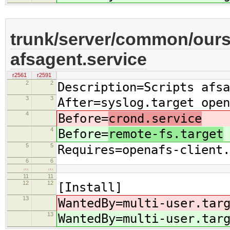
trunk/server/common/oursr
afsagent.service
r2561
r2591
2
2
Description=Scripts afsa
3
3
After=syslog.target open
4
Before=
crond.service
4
Before=
remote-fs.target
5
5
Requires=openafs-client.
6
6
…
…
11
11
12
12
[Install]
13
WantedBy=multi-user.tar
13
WantedBy=multi-user.tar