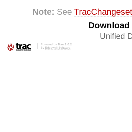
Note:
See
TracChangese
Download i
Unified D
Powered by
Trac 1.0.2
By
Edgewall Software
.