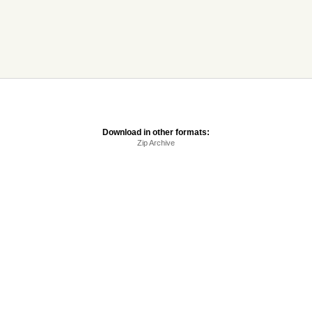
Download in other formats:
Zip Archive