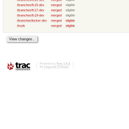
/branches/fc15-dev
merged
eligible
/branches/fc17-dev
merged
eligible
/branches/fc19-dev
merged
eligible
/branches/locker-dev
merged
eligible
/trunk
merged
eligible
Powered by
Trac 1.0.2
By
Edgewall Software
.