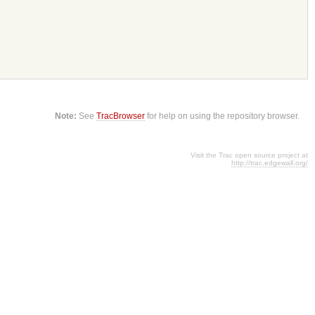
Note:
See
TracBrowser
for help on using the repository browser.
Visit the Trac open source project at
http://trac.edgewall.org/