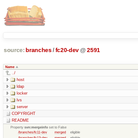
source:
branches
/
fc20-dev
@
2591
Name
../
host
ldap
locker
lvs
server
COPYRIGHT
README
Property
svn:mergeinfo
set to False
/branches/fc11-dev
merged
eligible
/branches/fc13-dev
merged
eligible