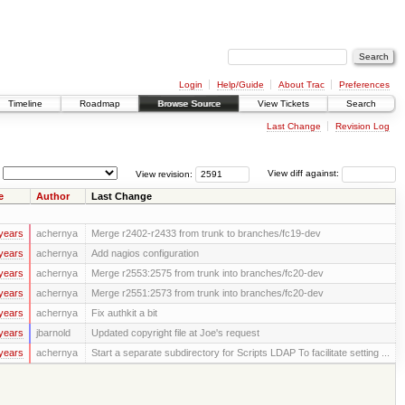
Login
Help/Guide
About Trac
Preferences
Timeline
Roadmap
Browse Source
View Tickets
Search
Last Change
Revision Log
View revision:
View diff against:
e
Author
Last Change
years
achernya
Merge r2402-r2433 from trunk to branches/fc19-dev
years
achernya
Add nagios configuration
years
achernya
Merge r2553:2575 from trunk into branches/fc20-dev
years
achernya
Merge r2551:2573 from trunk into branches/fc20-dev
years
achernya
Fix authkit a bit
years
jbarnold
Updated copyright file at Joe's request
years
achernya
Start a separate subdirectory for Scripts LDAP To facilitate setting ...