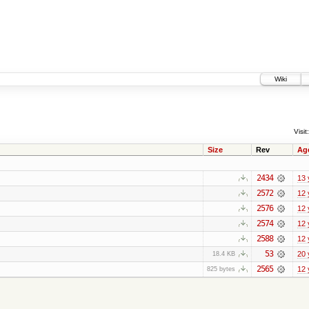
Wiki
Visit:
Size
Rev
Ag
2434
13 
2572
12 
2576
12 
2574
12 
2588
12 
53
20 
18.4 KB
2565
12 
825 bytes