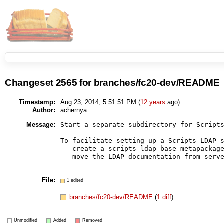
Changeset
2565
for
branches/fc20-dev/README
Timestamp:
Aug 23, 2014, 5:51:51 PM (
12 years
ago)
Author:
achernya
Message:
Start a separate subdirectory for Scripts
To facilitate setting up a Scripts LDAP s
 - create a scripts-ldap-base metapackage
 - move the LDAP documentation from serve
File:
1 edited
branches/fc20-dev/README
(
1 diff
)
Unmodified
Added
Removed