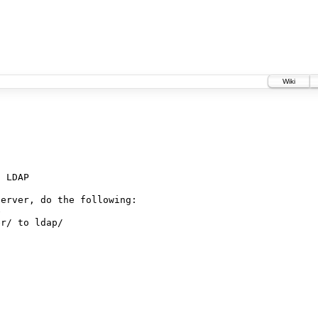
Wiki
 LDAP

erver, do the following:



r/ to ldap/
