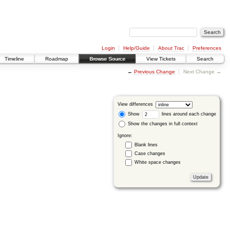
Login
Help/Guide
About Trac
Preferences
Timeline
Roadmap
Browse Source
View Tickets
Search
←
Previous Change
Next Change →
View differences
Show
lines around each change
Show the changes in full context
Ignore:
Blank lines
Case changes
White space changes