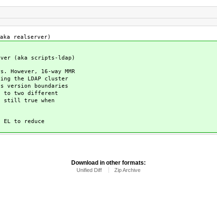
aka realserver)
ver (aka scripts-ldap)
s. However, 16-way MMR
ing the LDAP cluster
s version boundaries
 to two different
 still true when
 EL to reduce
Download in other formats:
Unified Diff
Zip Archive