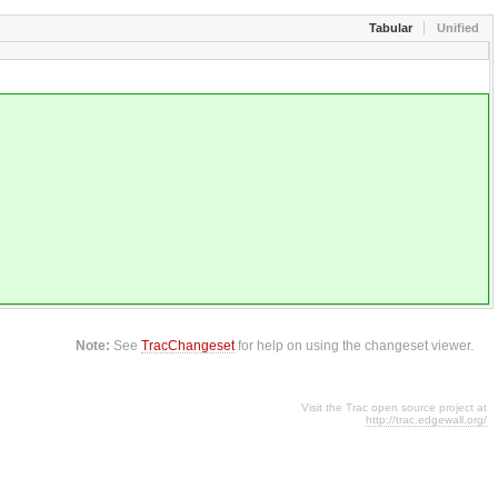
Tabular
Unified
Note:
See
TracChangeset
for help on using the changeset viewer.
Visit the Trac open source project at
http://trac.edgewall.org/