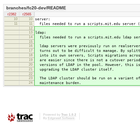
branches/fc20-dev/README
r2382
r2565
10
10
server:
11
11
files needed to run a scripts.mit.edu server (
12
13
ldap:
14
files needed to run a scripts.mit.edu ldap ser
15
16
ldap servers were previously run on realserver
17
turns out to be difficult to manage. By splitt
18
into its own servers, Scripts migrations acros
19
are easier since there is not a cutover period
20
versions of LDAP in the pool. However, this is
21
upgrading the LDAP cluster itself.
22
23
The LDAP cluster should be run on a variant of
24
maintenance burden.
Powered by
Trac 1.0.2
By
Edgewall Software
.