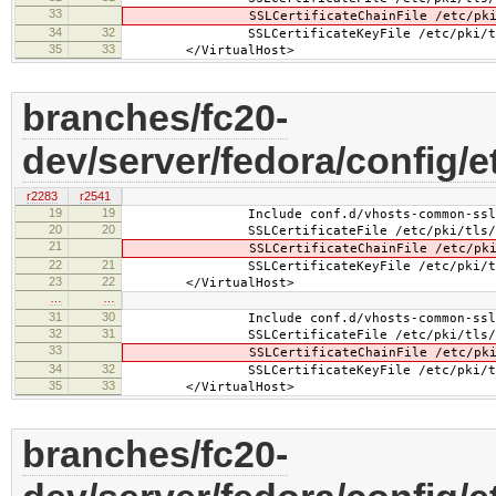
33
SSLCertificateChainFile /etc/pki/tls
34
32
SSLCertificateKeyFile /etc/pki/tls/pr
35
33
</VirtualHost>
branches/fc20-
dev/server/fedora/config/e
r2283
r2541
19
19
Include conf.d/vhosts-common-ssl.
20
20
SSLCertificateFile /etc/pki/tls/cer
21
SSLCertificateChainFile /etc/pki/tls
22
21
SSLCertificateKeyFile /etc/pki/tls/pr
23
22
</VirtualHost>
…
…
31
30
Include conf.d/vhosts-common-ssl-c
32
31
SSLCertificateFile /etc/pki/tls/cer
33
SSLCertificateChainFile /etc/pki/tls
34
32
SSLCertificateKeyFile /etc/pki/tls/pr
35
33
</VirtualHost>
branches/fc20-