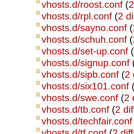
vhosts.d/roost.conf
(
2
vhosts.d/rpl.conf
(
2 di
vhosts.d/sayno.conf
(
vhosts.d/schuh.conf
(
vhosts.d/set-up.conf
vhosts.d/signup.conf
vhosts.d/sipb.conf
(
2 
vhosts.d/six101.conf
vhosts.d/swe.conf
(
2 
vhosts.d/tb.conf
(
2 dif
vhosts.d/techfair.con
vhosts.d/tf.conf
(
2 dif