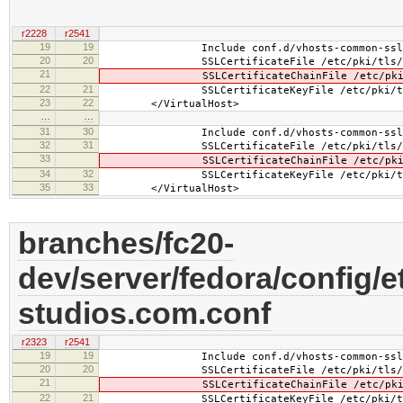
r2228
r2541
19
19
Include conf.d/vhosts-common-ssl.
20
20
SSLCertificateFile /etc/pki/tls/certs/
21
SSLCertificateChainFile /etc/pki/tls/c
22
21
SSLCertificateKeyFile /etc/pki/tls/pr
23
22
</VirtualHost>
…
…
31
30
Include conf.d/vhosts-common-ssl-c
32
31
SSLCertificateFile /etc/pki/tls/certs/
33
SSLCertificateChainFile /etc/pki/tls/c
34
32
SSLCertificateKeyFile /etc/pki/tls/pr
35
33
</VirtualHost>
branches/fc20-
dev/server/fedora/config/e
studios.com.conf
r2323
r2541
19
19
Include conf.d/vhosts-common-ssl.
20
20
SSLCertificateFile /etc/pki/tls/certs/b
21
SSLCertificateChainFile /etc/pki/tls/ce
22
21
SSLCertificateKeyFile /etc/pki/tls/pr