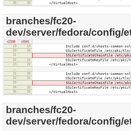
35
33
</VirtualHost>
branches/fc20-
dev/server/fedora/config/et
r2338
r2541
19
19
Include conf.d/vhosts-common-ssl.
20
20
SSLCertificateFile /etc/pki/tls/cer
21
SSLCertificateChainFile /etc/pki/tls
22
21
SSLCertificateKeyFile /etc/pki/tls/pr
23
22
</VirtualHost>
…
…
31
30
Include conf.d/vhosts-common-ssl-c
32
31
SSLCertificateFile /etc/pki/tls/cer
33
SSLCertificateChainFile /etc/pki/tls
34
32
SSLCertificateKeyFile /etc/pki/tls/pr
35
33
</VirtualHost>
branches/fc20-
dev/server/fedora/config/