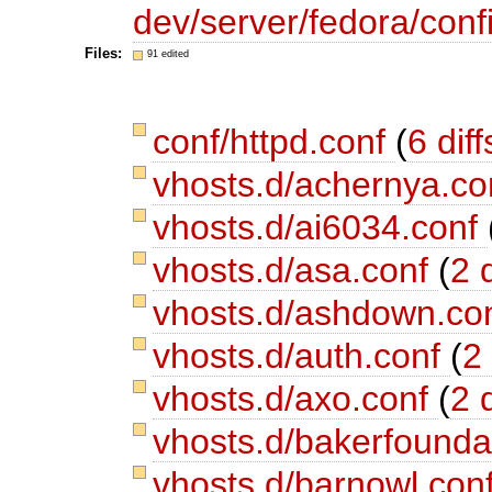
dev/server/fedora/confi
Files:
91 edited
conf/httpd.conf
(
6 diff
vhosts.d/achernya.c
vhosts.d/ai6034.conf
vhosts.d/asa.conf
(
2 d
vhosts.d/ashdown.co
vhosts.d/auth.conf
(
2 
vhosts.d/axo.conf
(
2 d
vhosts.d/bakerfounda
vhosts.d/barnowl.con