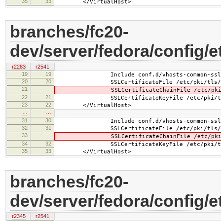
35
33
</VirtualHost>
branches/fc20-
dev/server/fedora/config/e
r2283
r2541
19
19
Include conf.d/vhosts-common-ssl.
20
20
SSLCertificateFile /etc/pki/tls/cer
21
SSLCertificateChainFile /etc/pki/tls
22
21
SSLCertificateKeyFile /etc/pki/tls/pr
23
22
</VirtualHost>
…
…
31
30
Include conf.d/vhosts-common-ssl-c
32
31
SSLCertificateFile /etc/pki/tls/cer
33
SSLCertificateChainFile /etc/pki/tls
34
32
SSLCertificateKeyFile /etc/pki/tls/pr
35
33
</VirtualHost>
branches/fc20-
dev/server/fedora/config/e
r2345
r2541