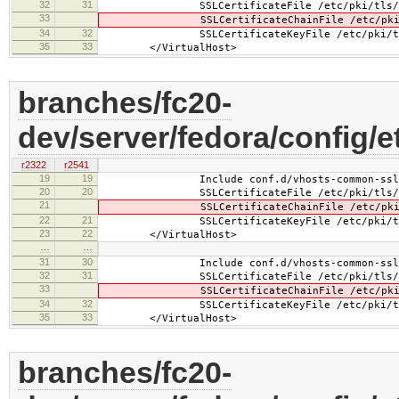
32
31
SSLCertificateFile /etc/pki/tls/cert
33
SSLCertificateChainFile /etc/pki/tls/
34
32
SSLCertificateKeyFile /etc/pki/tls/pr
35
33
</VirtualHost>
branches/fc20-
dev/server/fedora/config/e
r2322
r2541
19
19
Include conf.d/vhosts-common-ssl.
20
20
SSLCertificateFile /etc/pki/tls/cert
21
SSLCertificateChainFile /etc/pki/tls
22
21
SSLCertificateKeyFile /etc/pki/tls/pr
23
22
</VirtualHost>
…
…
31
30
Include conf.d/vhosts-common-ssl-c
32
31
SSLCertificateFile /etc/pki/tls/cert
33
SSLCertificateChainFile /etc/pki/tls
34
32
SSLCertificateKeyFile /etc/pki/tls/pr
35
33
</VirtualHost>
branches/fc20-