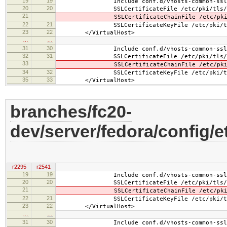
19
19
Include conf.d/vhosts-common-ssl.
20
20
SSLCertificateFile /etc/pki/tls/cert
21
SSLCertificateChainFile /etc/pki/tls
22
21
SSLCertificateKeyFile /etc/pki/tls/pr
23
22
</VirtualHost>
…
…
31
30
Include conf.d/vhosts-common-ssl-c
32
31
SSLCertificateFile /etc/pki/tls/cert
33
SSLCertificateChainFile /etc/pki/tls
34
32
SSLCertificateKeyFile /etc/pki/tls/pr
35
33
</VirtualHost>
branches/fc20-
dev/server/fedora/config/e
r2295
r2541
19
19
Include conf.d/vhosts-common-ssl.
20
20
SSLCertificateFile /etc/pki/tls/cert
21
SSLCertificateChainFile /etc/pki/tls/
22
21
SSLCertificateKeyFile /etc/pki/tls/pr
23
22
</VirtualHost>
…
…
31
30
Include conf.d/vhosts-common-ssl-c