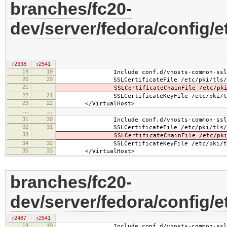
branches/fc20-
dev/server/fedora/config/e
r2338
r2541
19
19
Include conf.d/vhosts-common-ssl.
20
20
SSLCertificateFile /etc/pki/tls/certs
21
SSLCertificateChainFile /etc/pki/tls/c
22
21
SSLCertificateKeyFile /etc/pki/tls/pr
23
22
</VirtualHost>
…
…
31
30
Include conf.d/vhosts-common-ssl-c
32
31
SSLCertificateFile /etc/pki/tls/certs
33
SSLCertificateChainFile /etc/pki/tls/c
34
32
SSLCertificateKeyFile /etc/pki/tls/pr
35
33
</VirtualHost>
branches/fc20-
dev/server/fedora/config/e
r2487
r2541
19
19
Include conf.d/vhosts-common-ssl.