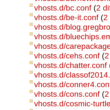
vhosts.d/bc.conf
(
2 di
vhosts.d/be-it.conf
(
2 
vhosts.d/blog.gregb
vhosts.d/bluechips.e
vhosts.d/carepackag
vhosts.d/cehs.conf
(
2
vhosts.d/chatter.conf
vhosts.d/classof2014
vhosts.d/conner4.co
vhosts.d/cons.conf
(
2
vhosts.d/cosmic-turtl