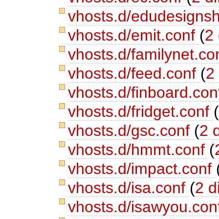
vhosts.d/edudesigns
vhosts.d/emit.conf
(
2 
vhosts.d/familynet.co
vhosts.d/feed.conf
(
2 
vhosts.d/finboard.co
vhosts.d/fridget.conf
vhosts.d/gsc.conf
(
2 d
vhosts.d/hmmt.conf
(
vhosts.d/impact.conf
vhosts.d/isa.conf
(
2 di
vhosts.d/isawyou.con