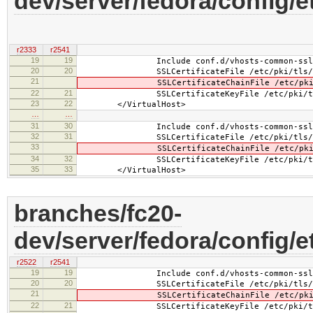
dev/server/fedora/config/
r2333
r2541
19
19
Include conf.d/vhosts-common-ssl.
20
20
SSLCertificateFile /etc/pki/tls/cert
21
SSLCertificateChainFile /etc/pki/tls
22
21
SSLCertificateKeyFile /etc/pki/tls/pr
23
22
</VirtualHost>
…
…
31
30
Include conf.d/vhosts-common-ssl-c
32
31
SSLCertificateFile /etc/pki/tls/cert
33
SSLCertificateChainFile /etc/pki/tls
34
32
SSLCertificateKeyFile /etc/pki/tls/pr
35
33
</VirtualHost>
branches/fc20-
dev/server/fedora/config/e
r2522
r2541
19
19
Include conf.d/vhosts-common-ssl.
20
20
SSLCertificateFile /etc/pki/tls/cer
21
SSLCertificateChainFile /etc/pki/tls
22
21
SSLCertificateKeyFile /etc/pki/tls/pr