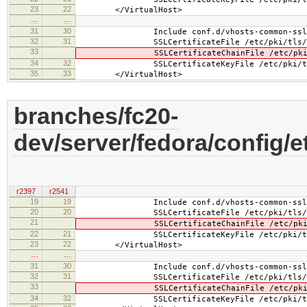
23
22
</VirtualHost>
…
…
31
30
Include conf.d/vhosts-common-ssl-c
32
31
SSLCertificateFile /etc/pki/tls/certs
33
SSLCertificateChainFile /etc/pki/tls/
34
32
SSLCertificateKeyFile /etc/pki/tls/pr
35
33
</VirtualHost>
branches/fc20-
dev/server/fedora/config/e
r2397
r2541
19
19
Include conf.d/vhosts-common-ssl.
20
20
SSLCertificateFile /etc/pki/tls/cert
21
SSLCertificateChainFile /etc/pki/tls/
22
21
SSLCertificateKeyFile /etc/pki/tls/pr
23
22
</VirtualHost>
…
…
31
30
Include conf.d/vhosts-common-ssl-c
32
31
SSLCertificateFile /etc/pki/tls/cert
33
SSLCertificateChainFile /etc/pki/tls/
34
32
SSLCertificateKeyFile /etc/pki/tls/pr