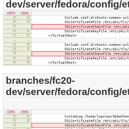
dev/server/fedora/config/
r2374
r2541
19
19
Include conf.d/vhosts-common-ssl.
20
20
SSLCertificateFile /etc/pki/tls/cert
21
SSLCertificateChainFile /etc/pki/tls
22
21
SSLCertificateKeyFile /etc/pki/tls/pr
23
22
</VirtualHost>
…
…
31
30
Include conf.d/vhosts-common-ssl-c
32
31
SSLCertificateFile /etc/pki/tls/cert
33
SSLCertificateChainFile /etc/pki/tls
34
32
SSLCertificateKeyFile /etc/pki/tls/pr
35
33
</VirtualHost>
branches/fc20-
dev/server/fedora/config/
r2341
r2541
21
21
CustomLog /home/logview/debathena.l
22
22
SSLCertificateFile /etc/pki/tls/cert
23
SSLCertificateChainFile /etc/pki/tls/