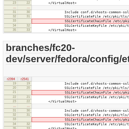
23
22
</VirtualHost>
…
…
31
30
Include conf.d/vhosts-common-ssl-c
32
31
SSLCertificateFile /etc/pki/tls/certs/b
33
SSLCertificateChainFile /etc/pki/tls/ce
34
32
SSLCertificateKeyFile /etc/pki/tls/pr
35
33
</VirtualHost>
branches/fc20-
dev/server/fedora/config/
r2394
r2541
19
19
Include conf.d/vhosts-common-ssl.
20
20
SSLCertificateFile /etc/pki/tls/certs
21
SSLCertificateChainFile /etc/pki/tls/
22
21
SSLCertificateKeyFile /etc/pki/tls/pr
23
22
</VirtualHost>
…
…
31
30
Include conf.d/vhosts-common-ssl-c
32
31
SSLCertificateFile /etc/pki/tls/certs
33
SSLCertificateChainFile /etc/pki/tls/
34
32
SSLCertificateKeyFile /etc/pki/tls/pr
35
33
</VirtualHost>