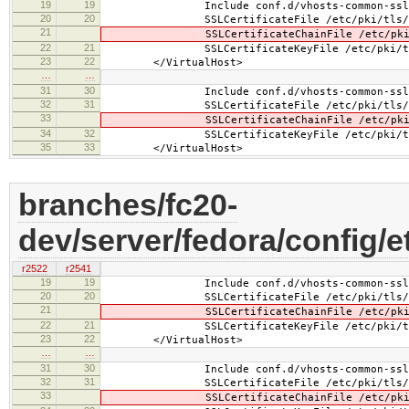
19
19
Include conf.d/vhosts-common-ssl.
20
20
SSLCertificateFile /etc/pki/tls/cer
21
SSLCertificateChainFile /etc/pki/tls
22
21
SSLCertificateKeyFile /etc/pki/tls/pr
23
22
</VirtualHost>
…
…
31
30
Include conf.d/vhosts-common-ssl-c
32
31
SSLCertificateFile /etc/pki/tls/cer
33
SSLCertificateChainFile /etc/pki/tls
34
32
SSLCertificateKeyFile /etc/pki/tls/pr
35
33
</VirtualHost>
branches/fc20-
dev/server/fedora/config/e
r2522
r2541
19
19
Include conf.d/vhosts-common-ssl.
20
20
SSLCertificateFile /etc/pki/tls/cert
21
SSLCertificateChainFile /etc/pki/tls
22
21
SSLCertificateKeyFile /etc/pki/tls/pr
23
22
</VirtualHost>
…
…
31
30
Include conf.d/vhosts-common-ssl-c
32
31
SSLCertificateFile /etc/pki/tls/cert
33
SSLCertificateChainFile /etc/pki/tls