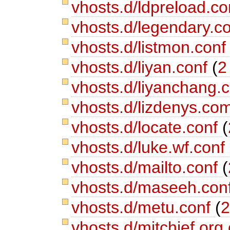
vhosts.d/ldpreload.c
vhosts.d/legendary.c
vhosts.d/listmon.con
vhosts.d/liyan.conf
(
2
vhosts.d/liyanchang.
vhosts.d/lizdenys.co
vhosts.d/locate.conf
(
vhosts.d/luke.wf.conf
vhosts.d/mailto.conf
(
vhosts.d/maseeh.con
vhosts.d/metu.conf
(
2
vhosts.d/mitchief.org