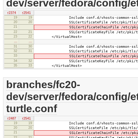
dev/server/fedora/config/e
r2374
r2541
19
19
Include conf.d/vhosts-common-ssl.
20
20
SSLCertificateFile /etc/pki/tls/cer
21
SSLCertificateChainFile /etc/pki/tls
22
21
SSLCertificateKeyFile /etc/pki/tls/pr
23
22
</VirtualHost>
…
…
31
30
Include conf.d/vhosts-common-ssl-c
32
31
SSLCertificateFile /etc/pki/tls/cer
33
SSLCertificateChainFile /etc/pki/tls
34
32
SSLCertificateKeyFile /etc/pki/tls/pr
35
33
</VirtualHost>
branches/fc20-
dev/server/fedora/config/e
turtle.conf
r2487
r2541
19
19
Include conf.d/vhosts-common-ssl.
20
20
SSLCertificateFile /etc/pki/tls/certs
21
SSLCertificateChainFile /etc/pki/tls/
22
21
SSLCertificateKeyFile /etc/pki/tls/pr