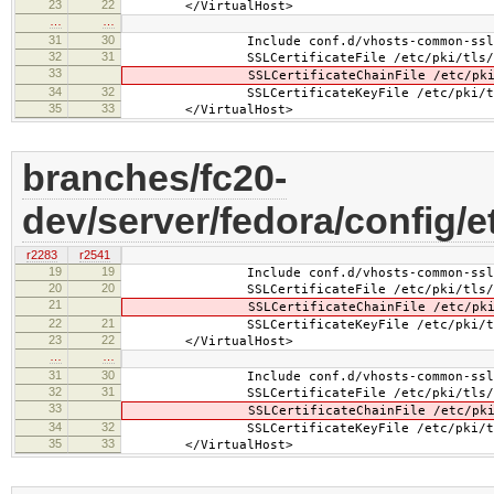
23
22
</VirtualHost>
…
…
31
30
Include conf.d/vhosts-common-ssl-c
32
31
SSLCertificateFile /etc/pki/tls/cer
33
SSLCertificateChainFile /etc/pki/tls
34
32
SSLCertificateKeyFile /etc/pki/tls/pr
35
33
</VirtualHost>
branches/fc20-
dev/server/fedora/config/e
r2283
r2541
19
19
Include conf.d/vhosts-common-ssl.
20
20
SSLCertificateFile /etc/pki/tls/cer
21
SSLCertificateChainFile /etc/pki/tls
22
21
SSLCertificateKeyFile /etc/pki/tls/pr
23
22
</VirtualHost>
…
…
31
30
Include conf.d/vhosts-common-ssl-c
32
31
SSLCertificateFile /etc/pki/tls/cer
33
SSLCertificateChainFile /etc/pki/tls
34
32
SSLCertificateKeyFile /etc/pki/tls/pr
35
33
</VirtualHost>