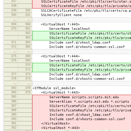
337
SSLCertificateFile /etc/pki/tls/certs/star.s
338
SSLCertificateKeyFile /etc/pki/tls/private/s
339
330
SSLCACertificateFile /etc/pki/tls/certs/ca.p
340
331
SSLVerifyClient none
…
…
369
360
<VirtualHost *:443>
370
361
ServerName localhost
362
SSLCertificateFile /etc/pki/tls/certs/sta
363
SSLCertificateKeyFile /etc/pki/tls/privat
371
364
Include conf.d/vhost_ldap.conf
372
365
Include conf.d/vhosts-common-ssl.conf
…
…
375
368
<VirtualHost *:444>
376
369
ServerName localhost
370
SSLCertificateFile /etc/pki/tls/certs/sta
371
SSLCertificateKeyFile /etc/pki/tls/privat
377
372
Include conf.d/vhost_ldap.conf
378
373
Include conf.d/vhosts-common-ssl.conf
…
…
383
378
<IfModule ssl_module>
384
379
<VirtualHost *:443>
385
ServerName scripts.scripts.mit.edu
386
ServerAlias *.scripts.mit.edu *.scripts
387
SSLCertificateFile /etc/pki/tls/certs/sta
388
SSLCertificateKeyFile /etc/pki/tls/privat
389
Include conf.d/vhost_ldap.conf
390
Include conf.d/vhosts-common-ssl.conf
391
</VirtualHost>
392
<VirtualHost *:443>