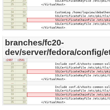
24
23
SSLCertificateKeyFile /etc/pki/tls/pr
25
24
</VirtualHost>
…
…
34
33
CustomLog /home/logview/debathena.l
35
34
SSLCertificateFile /etc/pki/tls/cert
36
SSLCertificateChainFile /etc/pki/tls/
37
35
SSLCertificateKeyFile /etc/pki/tls/pr
38
36
</VirtualHost>
branches/fc20-
dev/server/fedora/config/e
r2487
r2541
19
19
Include conf.d/vhosts-common-ssl.
20
20
SSLCertificateFile /etc/pki/tls/cer
21
SSLCertificateChainFile /etc/pki/tls
22
21
SSLCertificateKeyFile /etc/pki/tls/pr
23
22
</VirtualHost>
…
…
31
30
Include conf.d/vhosts-common-ssl-c
32
31
SSLCertificateFile /etc/pki/tls/cer
33
SSLCertificateChainFile /etc/pki/tls
34
32
SSLCertificateKeyFile /etc/pki/tls/pr
35
33
</VirtualHost>