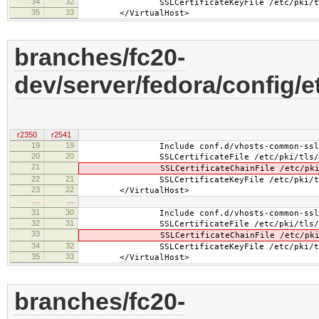
34
32
SSLCertificateKeyFile /etc/pki/tls/pr
35
33
</VirtualHost>
branches/fc20-
dev/server/fedora/config/e
r2350
r2541
19
19
Include conf.d/vhosts-common-ssl.
20
20
SSLCertificateFile /etc/pki/tls/certs
21
SSLCertificateChainFile /etc/pki/tls/
22
21
SSLCertificateKeyFile /etc/pki/tls/pr
23
22
</VirtualHost>
…
…
31
30
Include conf.d/vhosts-common-ssl-c
32
31
SSLCertificateFile /etc/pki/tls/certs
33
SSLCertificateChainFile /etc/pki/tls/
34
32
SSLCertificateKeyFile /etc/pki/tls/pr
35
33
</VirtualHost>
branches/fc20-