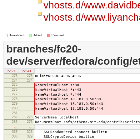
vhosts.d/www.davidb
vhosts.d/www.liyanc
Unmodified
Added
Removed
branches/fc20-
dev/server/fedora/config/e
r2536
r2541
273
273
RLimitNPROC 4096 4096
274
274
275
NameVirtualHost *:80
276
NameVirtualHost *:443
277
NameVirtualHost *:444
278
NameVirtualHost 18.181.0.50:80
279
NameVirtualHost 18.181.0.50:443
280
NameVirtualHost 18.181.0.50:444
281
282
275
ServerName localhost
283
276
DocumentRoot /afs/athena.mit.edu/contrib/scripts
…
…
335
328
SSLRandomSeed connect builtin
336
329
SSLCryptoDevice builtin