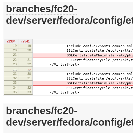
branches/fc20-
dev/server/fedora/config/
r2384
r2541
19
19
Include conf.d/vhosts-common-ssl.
20
20
SSLCertificateFile /etc/pki/tls/cert
21
SSLCertificateChainFile /etc/pki/tls/
22
21
SSLCertificateKeyFile /etc/pki/tls/pr
23
22
</VirtualHost>
…
…
31
30
Include conf.d/vhosts-common-ssl-c
32
31
SSLCertificateFile /etc/pki/tls/cert
33
SSLCertificateChainFile /etc/pki/tls/
34
32
SSLCertificateKeyFile /etc/pki/tls/pr
35
33
</VirtualHost>
branches/fc20-
dev/server/fedora/config/e