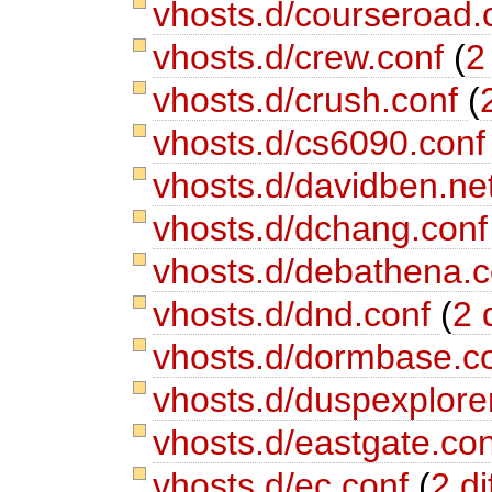
vhosts.d/courseroad.
vhosts.d/crew.conf
(
2
vhosts.d/crush.conf
(
vhosts.d/cs6090.con
vhosts.d/davidben.ne
vhosts.d/dchang.con
vhosts.d/debathena.
vhosts.d/dnd.conf
(
2 
vhosts.d/dormbase.c
vhosts.d/duspexplore
vhosts.d/eastgate.co
vhosts.d/ec.conf
(
2 di