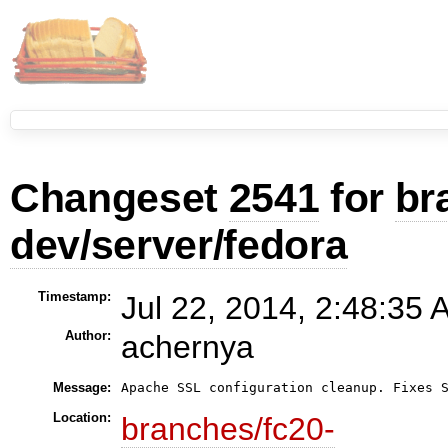
Changeset
2541
for
br
dev/server/fedora
Timestamp:
Jul 22, 2014, 2:48:35 
Author:
achernya
Message:
Apache SSL configuration cleanup. Fixes 
Location:
branches/fc20-