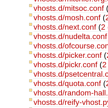
vhosts.d/mitsoc.conf
vhosts.d/mosh.conf
(
vhosts.d/next.conf
(
2 
vhosts.d/nudelta.con
vhosts.d/ofcourse.co
vhosts.d/picker.conf
(
vhosts.d/pickr.conf
(
2
vhosts.d/psetcentral.
vhosts.d/quota.conf
(
vhosts.d/random-hall
vhosts.d/reify-vhost.