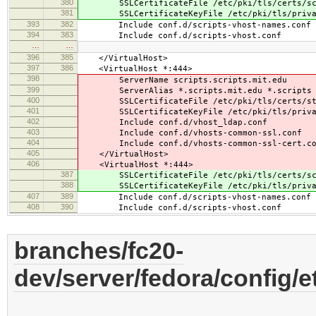
380
SSLCertificateFile /etc/pki/tls/certs/scr
381
SSLCertificateKeyFile /etc/pki/tls/privat
393
382
Include conf.d/scripts-vhost-names.conf
394
383
Include conf.d/scripts-vhost.conf
…
…
396
385
</VirtualHost>
397
386
<VirtualHost *:444>
398
ServerName scripts.scripts.mit.edu
399
ServerAlias *.scripts.mit.edu *.scripts
400
SSLCertificateFile /etc/pki/tls/certs/sta
401
SSLCertificateKeyFile /etc/pki/tls/privat
402
Include conf.d/vhost_ldap.conf
403
Include conf.d/vhosts-common-ssl.conf
404
Include conf.d/vhosts-common-ssl-cert.co
405
</VirtualHost>
406
<VirtualHost *:444>
387
SSLCertificateFile /etc/pki/tls/certs/scr
388
SSLCertificateKeyFile /etc/pki/tls/privat
407
389
Include conf.d/scripts-vhost-names.conf
408
390
Include conf.d/scripts-vhost.conf
branches/fc20-
dev/server/fedora/config/