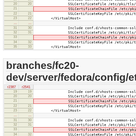
20
20
SSLCertificateFile /etc/pki/tls/cert
21
SSLCertificateChainFile /etc/pki/tls
22
21
SSLCertificateKeyFile /etc/pki/tls/pr
23
22
</VirtualHost>
…
…
31
30
Include conf.d/vhosts-common-ssl-c
32
31
SSLCertificateFile /etc/pki/tls/cert
33
SSLCertificateChainFile /etc/pki/tls
34
32
SSLCertificateKeyFile /etc/pki/tls/pr
35
33
</VirtualHost>
branches/fc20-
dev/server/fedora/config/e
r2387
r2541
19
19
Include conf.d/vhosts-common-ssl.
20
20
SSLCertificateFile /etc/pki/tls/cer
21
SSLCertificateChainFile /etc/pki/tls
22
21
SSLCertificateKeyFile /etc/pki/tls/pr
23
22
</VirtualHost>
…
…
31
30
Include conf.d/vhosts-common-ssl-c
32
31
SSLCertificateFile /etc/pki/tls/cer
33
SSLCertificateChainFile /etc/pki/tls
34
32
SSLCertificateKeyFile /etc/pki/tls/pr