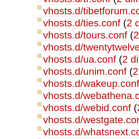
vhosts.d/tibetforum.c
vhosts.d/ties.conf
(
2 d
vhosts.d/tours.conf
(
2
vhosts.d/twentytwelv
vhosts.d/ua.conf
(
2 di
vhosts.d/unim.conf
(
2
vhosts.d/wakeup.con
vhosts.d/webathena.
vhosts.d/webid.conf
(
vhosts.d/westgate.co
vhosts.d/whatsnext.c