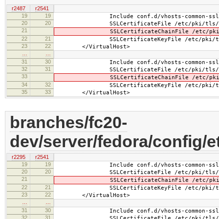
r2487
r2541
19
19
Include conf.d/vhosts-common-ssl.
20
20
SSLCertificateFile /etc/pki/tls/certs
21
SSLCertificateChainFile /etc/pki/tls/
22
21
SSLCertificateKeyFile /etc/pki/tls/pr
23
22
</VirtualHost>
…
…
31
30
Include conf.d/vhosts-common-ssl-c
32
31
SSLCertificateFile /etc/pki/tls/certs
33
SSLCertificateChainFile /etc/pki/tls/
34
32
SSLCertificateKeyFile /etc/pki/tls/pr
35
33
</VirtualHost>
branches/fc20-
dev/server/fedora/config/e
r2295
r2541
19
19
Include conf.d/vhosts-common-ssl.
20
20
SSLCertificateFile /etc/pki/tls/cert
21
SSLCertificateChainFile /etc/pki/tls
22
21
SSLCertificateKeyFile /etc/pki/tls/pr
23
22
</VirtualHost>
…
…
31
30
Include conf.d/vhosts-common-ssl-c
32
31
SSLCertificateFile /etc/pki/tls/cert