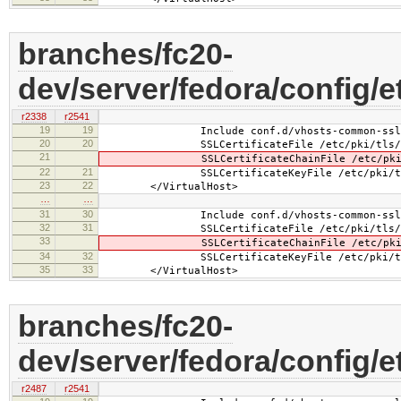
branches/fc20-
dev/server/fedora/config/e
r2338
r2541
19
19
Include conf.d/vhosts-common-ssl.
20
20
SSLCertificateFile /etc/pki/tls/cer
21
SSLCertificateChainFile /etc/pki/tls
22
21
SSLCertificateKeyFile /etc/pki/tls/pr
23
22
</VirtualHost>
…
…
31
30
Include conf.d/vhosts-common-ssl-c
32
31
SSLCertificateFile /etc/pki/tls/cer
33
SSLCertificateChainFile /etc/pki/tls
34
32
SSLCertificateKeyFile /etc/pki/tls/pr
35
33
</VirtualHost>
branches/fc20-
dev/server/fedora/config/e
r2487
r2541