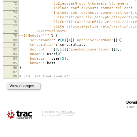
72
SuExecUserGroup
%(uname)s
%(uname)s
73
Include conf.d/vhosts-common-ssl.conf
74
Include conf.d/vhosts-common-ssl-cert.c
75
SSLCertificateFile /etc/pki/tls/certs/
%
76
SSLCertificateChainFile /etc/pki/tls/cer
77
SSLCertificateKeyFile /etc/pki/tls/private
78
</VirtualHost>
79
</IfModule>"""
%
{
80
'servername'
:
r
[
0
][
1
][
'apacheServerName'
][
0
],
81
'serveralias'
:
serveralias
,
82
'docroot'
:
r
[
0
][
1
][
'apacheDocumentRoot'
][
0
],
83
'uname'
:
user
[
0
],
84
'homedir'
:
user
[
5
],
85
'hname'
:
host
86
}
87
88
# vim: set ts=4 sw=4 et:
Downl
Plain 
Powered by
Trac 1.0.2
By
Edgewall Software
.