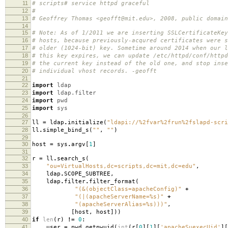
11
# scripts# service httpd graceful
12
#
13
# Geoffrey Thomas <geofft@mit.edu>, 2008, public domain
14
15
# Note: As of 1/2011 we are inserting SSLCertificateKey
16
# hosts, because previously-acqured certificates were s
17
# older (1024-bit) key. Sometime around 2014 when our l
18
# this key expires, we can update /etc/httpd/conf/httpd
19
# the current key instead of the old one, and stop inse
20
# individual vhost records. -geofft
21
22
import
ldap
23
import
ldap.filter
24
import
pwd
25
import
sys
26
27
ll
=
ldap
.
initialize
(
"ldapi://
%2f
var
%2f
run
%2f
slapd-scri
28
ll
.
simple_bind_s
(
""
,
""
)
29
30
host
=
sys
.
argv
[
1
]
31
32
r
=
ll
.
search_s
(
33
"ou=VirtualHosts,dc=scripts,dc=mit,dc=edu"
,
34
ldap
.
SCOPE_SUBTREE
,
35
ldap
.
filter
.
filter_format
(
36
"(&(objectClass=apacheConfig)"
+
37
"(|(apacheServerName=
%s
)"
+
38
"(apacheServerAlias=
%s
)))"
,
39
[
host
,
host
]))
40
if
len
(
r
)
!=
0
:
41
user
=
pwd
.
getpwuid
(
int
(
r
[
0
][
1
][
'apacheSuexecUid'
][