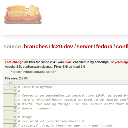
source:
branches
/
fc20-dev
/
server
/
fedora
/
conf
Last change
on this file since 2541 was
2541
, checked in by achernya,
12 years ag
Apache SSL configuration cleanup. Fixes SNI on httpd 2.4
Property
svn:executable
set to
*
File size:
2.7 KB
Line
1
#!/usr/bin/python
2
#
3
# Converts an apacheConfig record from LDAP, as used by
4
# into a <VirtualHost> record as used in an Apache conf
5
# Useful for adding things like SSL server certs that m
6
# doesn't support.
7
#
8
# Usage:
9
# scripts# cd /etc/httpd/vhosts.d
10
# scripts# ./reify-vhost.py geofft > geofft.conf