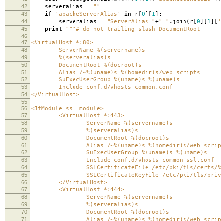
42
serveralias
=
""
43
if
'apacheServerAlias'
in
r
[
0
][
1
]:
44
serveralias
=
"ServerAlias "
+
" "
.
join
(
r
[
0
][
1
][
'
45
print
"""# do not trailing-slash DocumentRoot
46
47
<VirtualHost *:80>
48
ServerName
%(servername)s
49
%(serveralias)s
50
DocumentRoot
%(docroot)s
51
Alias /~
%(uname)s
%(homedir)s
/web_scripts
52
SuExecUserGroup
%(uname)s
%(uname)s
53
Include conf.d/vhosts-common.conf
54
</VirtualHost>
55
56
<IfModule ssl_module>
57
<VirtualHost *:443>
58
ServerName
%(servername)s
59
%(serveralias)s
60
DocumentRoot
%(docroot)s
61
Alias /~
%(uname)s
%(homedir)s
/web_scrip
62
SuExecUserGroup
%(uname)s
%(uname)s
63
Include conf.d/vhosts-common-ssl.conf
64
SSLCertificateFile /etc/pki/tls/certs/
%
65
SSLCertificateKeyFile /etc/pki/tls/private
66
</VirtualHost>
67
<VirtualHost *:444>
68
ServerName
%(servername)s
69
%(serveralias)s
70
DocumentRoot
%(docroot)s
71
Alias /~
%(uname)s
%(homedir)s
/web_scrip