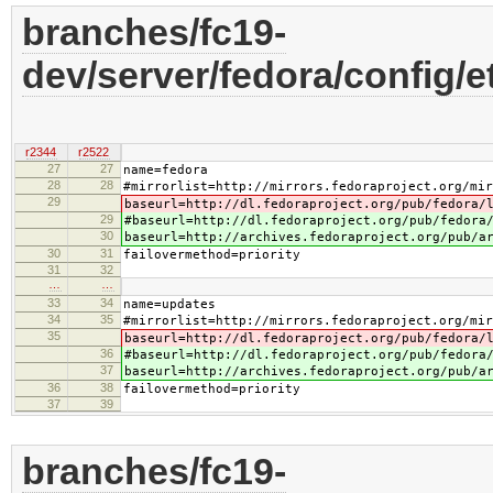
branches/fc19-
dev/server/fedora/config/e
r2344
r2522
27
27
name=fedora
28
28
#mirrorlist=http://mirrors.fedoraproject.org/mir
29
baseurl=http://dl.fedoraproject.org/pub/fedora/
29
#baseurl=http://dl.fedoraproject.org/pub/fedora
30
baseurl=http://archives.fedoraproject.org/pub/a
30
31
failovermethod=priority
31
32
…
…
33
34
name=updates
34
35
#mirrorlist=http://mirrors.fedoraproject.org/mir
35
baseurl=http://dl.fedoraproject.org/pub/fedora/
36
#baseurl=http://dl.fedoraproject.org/pub/fedora
37
baseurl=http://archives.fedoraproject.org/pub/a
36
38
failovermethod=priority
37
39
branches/fc19-