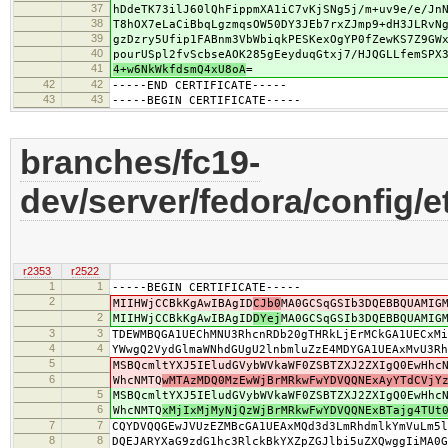
37
hDdeTK73ilJ60lQhFippmXA1iC7vKjSNg5j/m+uv9e/e/Jn
38
T8hOX7eLaCiBbqLgzmqsOW50DY3JEb7rxZJmp9+dH3JLRvN
39
gzDzry5Ufip1FABnm3VbWbiqkPESKexOgYP0fZewKS7Z9GW
40
pourUSpl2fvScbseAOK285gEeyduqGtxj7/HJQGLLfemSPX
41
4+w6NkWkfdsmQ4xU8oA
=
42
42
-----END CERTIFICATE-----
43
43
-----BEGIN CERTIFICATE-----
branches/fc19-
dev/server/fedora/config/e
r2353
r2522
1
1
-----BEGIN CERTIFICATE-----
2
MIIHWjCCBkKgAwIBAgID
CJb0
MA0GCSqGSIb3DQEBBQUAMIG
2
MIIHWjCCBkKgAwIBAgID
DYej
MA0GCSqGSIb3DQEBBQUAMIG
3
3
TDEWMBQGA1UEChMNU3RhcnRDb20gTHRkLjErMCkGA1UECxMi
4
4
YWwgQ2VydGlmaWNhdGUgU2lnbmluZzE4MDYGA1UEAxMvU3Rh
5
MSBQcmltYXJ5IEludGVybWVkaWF0ZSBTZXJ2ZXIgQ0EwHhc
6
WhcNMTQ
wMTAzMDQ0MzEwWjBrMRkwFwYDVQQNExAyYTdCVjY
5
MSBQcmltYXJ5IEludGVybWVkaWF0ZSBTZXJ2ZXIgQ0EwHhc
6
WhcNMTQ
xMjIxMjMyNjQzWjBrMRkwFwYDVQQNExBTajg4TUt
7
7
CQYDVQQGEwJVUzEZMBcGA1UEAxMQd3d3LmRhdmlkYmVuLm5l
8
8
DQEJARYXaG9zdG1hc3RlckBkYXZpZGJlbi5uZXQwggIiMA0G