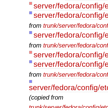
server/fedora/config/
server/fedora/config/
from
trunk/server/fedora/conf
server/fedora/config/
from
trunk/server/fedora/conf
server/fedora/config/e
server/fedora/config/
from
trunk/server/fedora/conf
server/fedora/config/e
(copied from
trunk/server/fedora/config/e