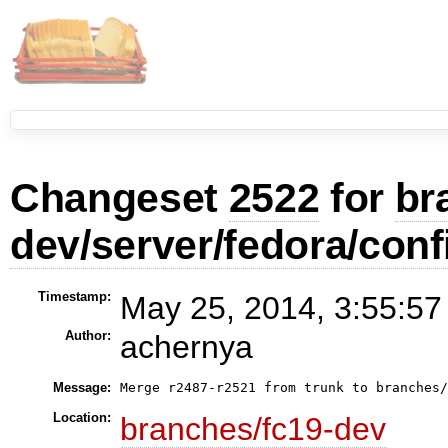
Changeset
2522
for
br
dev/server/fedora/conf
Timestamp:
May 25, 2014, 3:55:57
Author:
achernya
Message:
Merge r2487-r2521 from trunk to branches
Location:
branches/fc19-dev