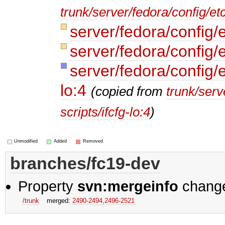
trunk/server/fedora/config/e
server/fedora/config/
server/fedora/config/
server/fedora/config/e
lo:4
(copied from
trunk/serv
scripts/ifcfg-lo:4
)
Unmodified
Added
Removed
branches/fc19-dev
Property
svn:mergeinfo
chang
/trunk
merged:
2490-2494,​2496-2521