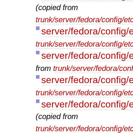
(copied from
trunk/server/fedora/config/e
server/fedora/config/e
trunk/server/fedora/config/et
server/fedora/config/
from
trunk/server/fedora/conf
server/fedora/config/e
trunk/server/fedora/config/etc
server/fedora/config/
(copied from
trunk/server/fedora/config/et