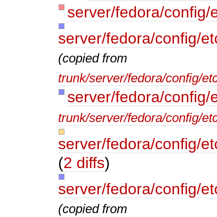
server/fedora/config/e
server/fedora/config/et
(copied from
trunk/server/fedora/config/et
server/fedora/config/
trunk/server/fedora/config/et
server/fedora/config/e
(
2 diffs
)
server/fedora/config/e
(copied from