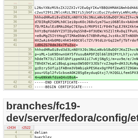
…
…
33
33
L2NsYXNzMS9zZXJ2ZXIvY2EwQgYIKwYBBQUHMAKGNmh0dHA6
34
34
c2wuY29tL2NlcnRzL3N1Yi5jbGFzczEuc2VydmVyLmNhLmNy
35
hhhodHRwOi8vd3d3LnN0YXJ0c3NsLmNvbS8wDQYJKoZIhvc
36
d7DIRqRZS6MLh0C1ei0pxKOcJ60vSym7SwziO6BlOx+bAUn
37
fD/MIAulEz8MAiD6pC7EXpu3/MXP5tI/F04kTqLEJ9X2Xkt
38
hVYzBqYUddVYZ3TIDyOqS5hB+0f3UEW/XSZ1ltRvDq1TPuV
39
+e8uMgZ5IttHogSTIMAeDkWv57XBhRvHqLJvz4kxJETnNO0
40
HXZwAi64b0M0z4hK540OC0lc7ZY/9tdLUrGq22mfjTbTrdo
41
idDGZG70dmJ6x7FuZoc
=
35
hhhodHRwOi8vd3d3LnN0YXJ0c3NsLmNvbS8wDQYJKoZIhvc
36
p+sML+1oK9DnwnUAY5fVusuBAPDFZQl66lD92PtYLh7jv/o
37
hDdeTK73ilJ60lQhFippmXA1iC7vKjSNg5j/m+uv9e/e/Jn
38
T8hOX7eLaCiBbqLgzmqsOW50DY3JEb7rxZJmp9+dH3JLRvN
39
gzDzry5Ufip1FABnm3VbWbiqkPESKexOgYP0fZewKS7Z9GW
40
pourUSpl2fvScbseAOK285gEeyduqGtxj7/HJQGLLfemSPX
41
4+w6NkWkfdsmQ4xU8oA
=
42
42
-----END CERTIFICATE-----
43
43
-----BEGIN CERTIFICATE-----
branches/fc19-
dev/server/fedora/config/e
r2434
r2522
4
4
delian
5
5
buechley