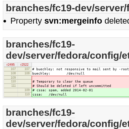
branches/fc19-dev/server/
Property
svn:mergeinfo
delete
branches/fc19-
dev/server/fedora/config/e
r2495
r2522
107
107
# buechley: not responsive to mail sent by -root
108
108
buechley: /dev/null
109
110
# Temporary to clear the queue
111
# Should be deleted if left uncommitted
109
# cssa: spam, added 2014-02-01
110
cssa: /dev/null
branches/fc19-
dev/server/fedora/config/e