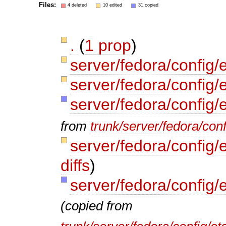
Files:
4 deleted
10 edited
31 copied
.
(
1 prop
)
server/fedora/config/
server/fedora/config/
server/fedora/config/
from
trunk/server/fedora/conf
server/fedora/config/
diffs
)
server/fedora/config/
(copied from