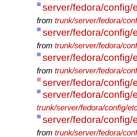
server/fedora/config/e
from
trunk/server/fedora/conf
server/fedora/config/e
from
trunk/server/fedora/conf
server/fedora/config/
from
trunk/server/fedora/conf
server/fedora/config/
server/fedora/config/
trunk/server/fedora/config/et
server/fedora/config/
from
trunk/server/fedora/conf