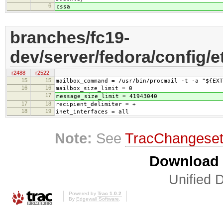
6
cssa
branches/fc19-
dev/server/fedora/config/e
r2488
r2522
15
15
mailbox_command = /usr/bin/procmail -t -a "${EXT
16
16
mailbox_size_limit = 0
17
message_size_limit = 41943040
17
18
recipient_delimiter = +
18
19
inet_interfaces = all
Note:
See
TracChangese
Download i
Unified D
Powered by
Trac 1.0.2
By
Edgewall Software
.