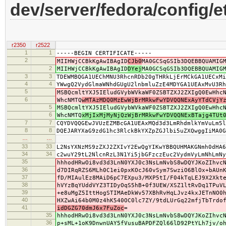
dev/server/fedora/config/e
r2350
r2522
1
1
-----BEGIN CERTIFICATE-----
2
MIIHWjCCBkKgAwIBAgID
CJb0
MA0GCSqGSIb3DQEBBQUAMIG
2
MIIHWjCCBkKgAwIBAgID
DYej
MA0GCSqGSIb3DQEBBQUAMIG
3
3
TDEWMBQGA1UEChMNU3RhcnRDb20gTHRkLjErMCkGA1UECxMi
4
4
YWwgQ2VydGlmaWNhdGUgU2lnbmluZzE4MDYGA1UEAxMvU3Rh
5
MSBQcmltYXJ5IEludGVybWVkaWF0ZSBTZXJ2ZXIgQ0EwHhc
6
WhcNMTQ
wMTAzMDQ0MzEwWjBrMRkwFwYDVQQNExAyYTdCVjY
5
MSBQcmltYXJ5IEludGVybWVkaWF0ZSBTZXJ2ZXIgQ0EwHhc
6
WhcNMTQ
xMjIxMjMyNjQzWjBrMRkwFwYDVQQNExBTajg4TUt
7
7
CQYDVQQGEwJVUzEZMBcGA1UEAxMQd3d3LmRhdmlkYmVuLm5l
8
8
DQEJARYXaG9zdG1hc3RlckBkYXZpZGJlbi5uZXQwggIiMA0G
…
…
33
33
L2NsYXNzMS9zZXJ2ZXIvY2EwQgYIKwYBBQUHMAKGNmh0dHA6
34
34
c2wuY29tL2NlcnRzL3N1Yi5jbGFzczEuc2VydmVyLmNhLmNy
35
hhhodHRwOi8vd3d3LnN0YXJ0c3NsLmNvbS8wDQYJKoZIhvc
36
d7DIRqRZS6MLh0C1ei0pxKOcJ60vSym7SwziO6BlOx+bAUn
37
fD/MIAulEz8MAiD6pC7EXpu3/MXP5tI/F04kTqLEJ9X2Xkt
38
hVYzBqYUddVYZ3TIDyOqS5hB+0f3UEW/XSZ1ltRvDq1TPuV
39
+e8uMgZ5IttHogSTIMAeDkWv57XBhRvHqLJvz4kxJETnNO0
40
HXZwAi64b0M0z4hK540OC0lc7ZY/9tdLUrGq22mfjTbTrdo
41
idDGZG70dmJ6x7FuZoc
=
35
hhhodHRwOi8vd3d3LnN0YXJ0c3NsLmNvbS8wDQYJKoZIhvc
36
p+sML+1oK9DnwnUAY5fVusuBAPDFZQl66lD92PtYLh7jv/o