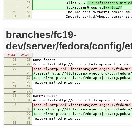
28
Alias /~6.
177 /afs/athena.mit.e
29
SuExecUserGroup 6.
177 6.177
30
30
Include conf.d/vhosts-common-ssl.
31
31
Include conf.d/vhosts-common-ssl-c
branches/fc19-
dev/server/fedora/config/e
r2344
r2522
23
23
name=fedora
24
24
#mirrorlist=http://mirrors.fedoraproject.org/mir
25
baseurl=http://dl.fedoraproject.org/pub/fedora/
25
#baseurl=http://dl.fedoraproject.org/pub/fedora
26
baseurl=http://archives.fedoraproject.org/pub/a
26
27
failovermethod=priority
27
28
…
…
29
30
name=updates
30
31
#mirrorlist=http://mirrors.fedoraproject.org/mir
31
baseurl=http://dl.fedoraproject.org/pub/fedora/
32
#baseurl=http://dl.fedoraproject.org/pub/fedora
33
baseurl=http://archives.fedoraproject.org/pub/a
32
34
failovermethod=priority
33
35