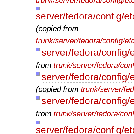
trunk/server/fedora/config/et
server/fedora/config/e
(copied from
trunk/server/fedora/config/e
server/fedora/config/
from
trunk/server/fedora/conf
server/fedora/config/
(copied from
trunk/server/fe
server/fedora/config/
from
trunk/server/fedora/conf
server/fedora/config/e