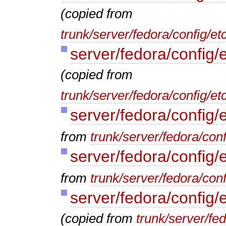
(copied from
trunk/server/fedora/config/e
server/fedora/config/
(copied from
trunk/server/fedora/config/et
server/fedora/config/
from
trunk/server/fedora/conf
server/fedora/config/
from
trunk/server/fedora/conf
server/fedora/config/
(copied from
trunk/server/fe