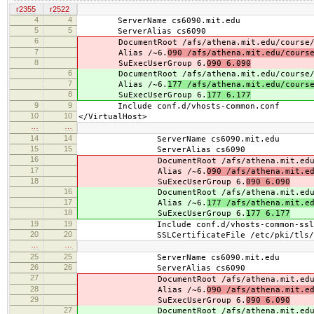
r2355
r2522
4
4
ServerName cs6090.mit.edu
5
5
ServerAlias cs6090
6
DocumentRoot /afs/athena.mit.edu/course/
7
Alias /~6.
090 /afs/athena.mit.edu/cours
8
SuExecUserGroup 6.
090 6.090
6
DocumentRoot /afs/athena.mit.edu/course/
7
Alias /~6.
177 /afs/athena.mit.edu/cours
8
SuExecUserGroup 6.
177 6.177
9
9
Include conf.d/vhosts-common.conf
10
10
</VirtualHost>
…
…
14
14
ServerName cs6090.mit.edu
15
15
ServerAlias cs6090
16
DocumentRoot /afs/athena.mit.edu/co
17
Alias /~6.
090 /afs/athena.mit.e
18
SuExecUserGroup 6.
090 6.090
16
DocumentRoot /afs/athena.mit.edu/co
17
Alias /~6.
177 /afs/athena.mit.e
18
SuExecUserGroup 6.
177 6.177
19
19
Include conf.d/vhosts-common-ssl.
20
20
SSLCertificateFile /etc/pki/tls/cert
…
…
25
25
ServerName cs6090.mit.edu
26
26
ServerAlias cs6090
27
DocumentRoot /afs/athena.mit.edu/co
28
Alias /~6.
090 /afs/athena.mit.e
29
SuExecUserGroup 6.
090 6.090
27
DocumentRoot /afs/athena.mit.edu/co