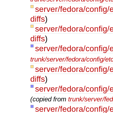
server/fedora/config/
diffs
)
server/fedora/config/
diffs
)
server/fedora/config/
trunk/server/fedora/config/et
server/fedora/config/
diffs
)
server/fedora/config/
(copied from
trunk/server/fe
server/fedora/config/