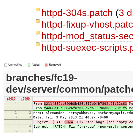
httpd-304s.patch
(
3 d
httpd-fixup-vhost.pat
httpd-mod_status-sec
httpd-suexec-scripts
Unmodified
Added
Removed
branches/fc19-
dev/server/common/patche
r2439
r2469
1
From
8211f350ce390b8b426b817e0fb7892c91c12c63
Mo
1
From
f4d66a13e385c6fa2026e2da1119ad080928c1f5
Mo
2
2
From: Alexander Chernyakhovsky <achernya@mit.edu
3
3
Date: Fri, 3 May 2013 21:40:07 -0400
4
Subject: [PATCH
3/4
] Fix "the-bug" (non-empty c
4
Subject: [PATCH
] Fix "the-bug" (non-empty conte
5
5