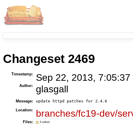
Changeset 2469
Timestamp:
Sep 22, 2013, 7:05:37
Author:
glasgall
Message:
update httpd patches for 2.4.6
Location:
branches/fc19-dev/se
Files:
4 edited