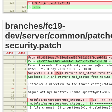
122
1.
7.9.6 (Apple Git-31.1)
122
1.
8.1.2
123
123
branches/fc19-
dev/server/common/patche
security.patch
r2439
r2469
1
From
6fc43320aab74560a5aad10f6602309f9de9b762
Mo
1
From
c9e5769ec7163cadd44a1b1a75a12a75a5a1db58
Mo
2
2
From: Alexander Chernyakhovsky <achernya@mit.edu
3
3
Date: Fri, 3 May 2013 21:39:17 -0400
4
Subject: [PATCH
2/4
] Prevent mod_status from ta
4
Subject: [PATCH
] Prevent mod_status from taking
5
5
6
6
Introduce a directive to the Apache configuratio
…
…
11
11
Signed-off-by: Geoffrey Thomas <geofft@mit.edu>
12
12
---
13
modules/generators/mod_status.c |
33 +++++++
13
modules/generators/mod_status.c |
33 +++++++++
14
14
1 file changed, 29 insertions(+), 4 deletions(-
15
15