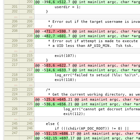
200
@@ -39
4,6 +512
,7 @@ int main(int argc, char *ar
201
201
userdir = 1;
202
202
}
…
…
206
206
* Error out if the target username is inva
207
207
*/
208
@@ -4
71,7 +590
,7 @@ int main(int argc, char *ar
208
@@ -4
82,7 +601
,7 @@ int main(int argc, char *ar
209
209
* Error out if attempt is made to execute a
210
210
* a UID less than AP_UID_MIN. Tsk tsk.
…
…
215
215
exit(107);
216
216
}
217
@@ -5
03,6 +622
,7 @@ int main(int argc, char *ar
217
@@ -5
14,6 +633
,7 @@ int main(int argc, char *ar
218
218
log_err("failed to setuid (%lu: %s)\n", (u
219
219
exit(110);
…
…
223
223
/*
224
224
* Get the current working directory, as wel
225
@@ -5
25,6 +645
,21 @@ int main(int argc, char *a
225
@@ -5
36,6 +656
,21 @@ int main(int argc, char *a
226
226
log_err("cannot get docroot information 
227
227
exit(112);
…
…
245
245
else {
246
246
if (((chdir(AP_DOC_ROOT)) != 0) ||
247
@@ -5
51,15 +686
,17 @@ int main(int argc, char *
247
@@ -5
62,15 +697
,17 @@ int main(int argc, char *