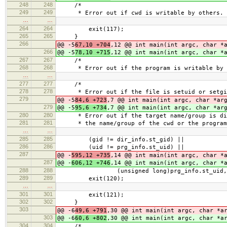
248
248
/*
249
249
* Error out if cwd is writable by others.
…
…
264
264
exit(117);
265
265
}
266
@@ -5
67,10 +704
,12 @@ int main(int argc, char *
266
@@ -5
78,10 +715
,12 @@ int main(int argc, char *
267
267
/*
268
268
* Error out if the program is writable by 
…
…
277
277
/*
278
278
* Error out if the file is setuid or setgi
279
@@ -5
84,6 +723
,7 @@ int main(int argc, char *ar
279
@@ -5
95,6 +734
,7 @@ int main(int argc, char *ar
280
280
* Error out if the target name/group is dif
281
281
* the name/group of the cwd or the program
…
…
285
285
(gid != dir_info.st_gid) ||
286
286
(uid != prg_info.st_uid) ||
287
@@ -
595,12 +735
,14 @@ int main(int argc, char *
287
@@ -
606,12 +746
,14 @@ int main(int argc, char *
288
288
(unsigned long)prg_info.st_uid, (unsi
289
289
exit(120);
…
…
301
301
exit(121);
302
302
}
303
@@ -6
49,6 +791
,30 @@ int main(int argc, char *a
303
@@ -6
60,6 +802
,30 @@ int main(int argc, char *a
304
304
/*