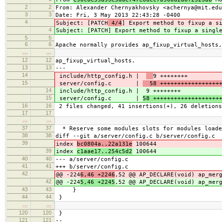
2
2
From: Alexander Chernyakhovsky <achernya@mit.edu
3
3
Date: Fri, 3 May 2013 22:43:28 -0400
4
Subject: [PATCH
4/4
] Export method to fixup a s
4
Subject: [PATCH
] Export method to fixup a singl
5
5
6
6
Apache normally provides ap_fixup_virtual_hosts,
…
…
12
12
ap_fixup_virtual_hosts.
13
13
---
14
include/http_config.h |
9 ++++++++
15
server/config.c |
58 ++++++++++++++++++
14
include/http_config.h |
9 ++++++++
15
server/config.c |
58 +++++++++++++++++++
16
16
2 files changed, 41 insertions(+), 26 deletions
17
17
…
…
37
37
* Reserve some modules slots for modules loade
38
38
diff --git a/server/config.c b/server/config.c
39
index
bc0804a..22a131e
100644
39
index
c1aae17..254c5d2
100644
40
40
--- a/server/config.c
41
41
+++ b/server/config.c
42
@@ -224
6,46 +2246
,52 @@ AP_DECLARE(void) ap_mer
42
@@ -224
5,46 +2245
,52 @@ AP_DECLARE(void) ap_mer
43
43
}
44
44
}
…
…
120
120
}
121
121
--