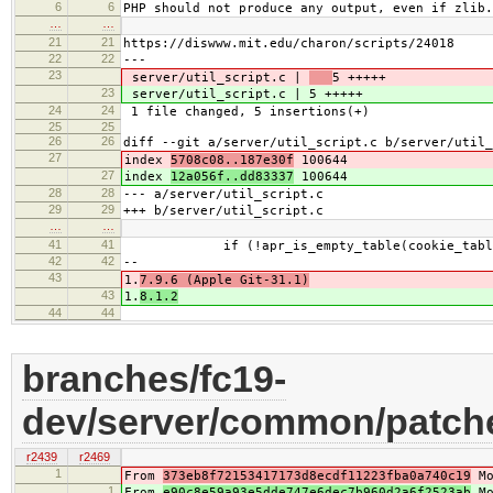
6
6
PHP should not produce any output, even if zlib.
…
…
21
21
https://diswww.mit.edu/charon/scripts/24018
22
22
---
23
server/util_script.c |
5 +++++
23
server/util_script.c |
5 +++++
24
24
1 file changed, 5 insertions(+)
25
25
26
26
diff --git a/server/util_script.c b/server/util_
27
index
5708c08..187e30f
100644
27
index
12a056f..dd83337
100644
28
28
--- a/server/util_script.c
29
29
+++ b/server/util_script.c
…
…
41
41
if (!apr_is_empty_table(cookie_table
42
42
--
43
1.
7.9.6 (Apple Git-31.1)
43
1.
8.1.2
44
44
branches/fc19-
dev/server/common/patche
r2439
r2469
1
From
373eb8f72153417173d8ecdf11223fba0a740c19
Mo
1
From
e90c8e59a93e5dde747e6dec7b960d2a6f2523ab
Mo