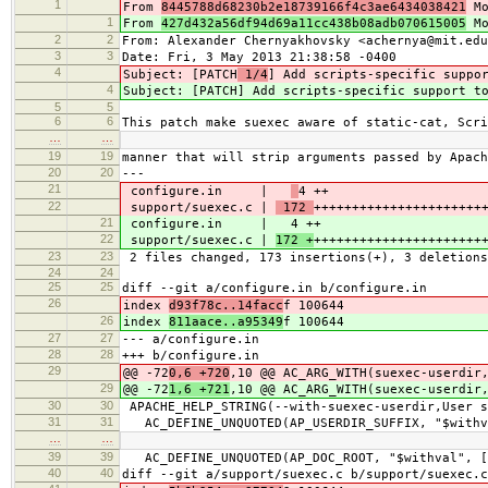
1
From
8445788d68230b2e18739166f4c3ae6434038421
Mo
1
From
427d432a56df94d69a11cc438b08adb070615005
Mo
2
2
From: Alexander Chernyakhovsky <achernya@mit.edu
3
3
Date: Fri, 3 May 2013 21:38:58 -0400
4
Subject: [PATCH
1/4
] Add scripts-specific suppo
4
Subject: [PATCH
] Add scripts-specific support t
5
5
6
6
This patch make suexec aware of static-cat, Scri
…
…
19
19
manner that will strip arguments passed by Apach
20
20
---
21
configure.in |
4 ++
22
support/suexec.c |
172
++++++++++++++++++++++
21
configure.in |
4 ++
22
support/suexec.c |
172 +
++++++++++++++++++++++
23
23
2 files changed, 173 insertions(+), 3 deletions
24
24
25
25
diff --git a/configure.in b/configure.in
26
index
d93f78c..14facc
f 100644
26
index
811aace..a95349
f 100644
27
27
--- a/configure.in
28
28
+++ b/configure.in
29
@@ -72
0,6 +720
,10 @@ AC_ARG_WITH(suexec-userdir
29
@@ -72
1,6 +721
,10 @@ AC_ARG_WITH(suexec-userdir
30
30
APACHE_HELP_STRING(--with-suexec-userdir,User s
31
31
AC_DEFINE_UNQUOTED(AP_USERDIR_SUFFIX, "$withva
…
…
39
39
AC_DEFINE_UNQUOTED(AP_DOC_ROOT, "$withval", [S
40
40
diff --git a/support/suexec.c b/support/suexec.c