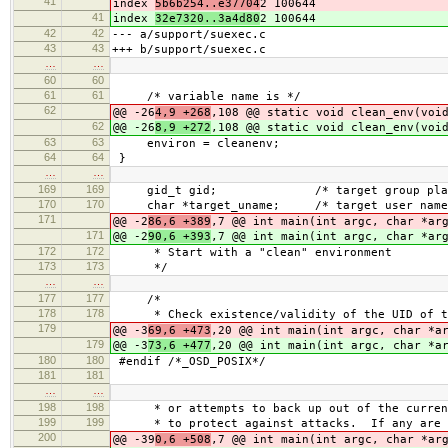
41
index
5b6b254..e37704
2 100644
41
index
32e7320..3a4d80
2 100644
42
42
--- a/support/suexec.c
43
43
+++ b/support/suexec.c
…
…
60
60
61
61
/* variable name is */
62
@@ -26
4,9 +268
,108 @@ static void clean_env(voi
62
@@ -26
8,9 +272
,108 @@ static void clean_env(voi
63
63
environ = cleanenv;
64
64
}
…
…
169
169
gid_t gid; /* target group place
170
170
char *target_uname; /* target use
171
@@ -2
86,6 +389
,7 @@ int main(int argc, char *ar
171
@@ -2
90,6 +393
,7 @@ int main(int argc, char *ar
172
172
* Start with a "clean" environment
173
173
*/
…
…
177
177
/*
178
178
* Check existence/validity of the UID of t
179
@@ -3
69,6 +473
,20 @@ int main(int argc, char *a
179
@@ -3
73,6 +477
,20 @@ int main(int argc, char *a
180
180
#endif /*_OSD_POSIX*/
181
181
…
…
198
198
* or attempts to back up out of the current
199
199
* to protect against attacks. If any are
200
@@ -39
0,6 +508
,7 @@ int main(int argc, char *ar