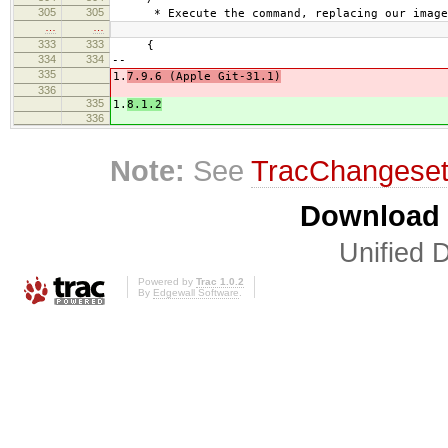
305
305
* Execute the command, replacing our image 
…
…
333
333
{
334
334
--
335
1.
7.9.6 (Apple Git-31.1)
336
335
1.
8.1.2
336
Note:
See
TracChangese
Download i
Unified D
Powered by
Trac 1.0.2
By
Edgewall Software
.