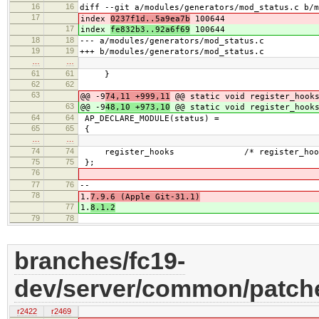
16
16
diff --git a/modules/generators/mod_status.c b/m
17
index
0237f1d..5a9ea7b
100644
17
index
fe832b3..92a6f69
100644
18
18
--- a/modules/generators/mod_status.c
19
19
+++ b/modules/generators/mod_status.c
…
…
61
61
}
62
62
63
@@ -9
74,11 +999,11
@@ static void register_hooks
63
@@ -9
48,10 +973,10
@@ static void register_hooks
64
64
AP_DECLARE_MODULE(status) =
65
65
{
…
…
74
74
register_hooks /* register_hook
75
75
};
76
77
76
--
78
1.
7.9.6 (Apple Git-31.1)
77
1.
8.1.2
79
78
branches/fc19-
dev/server/common/patche
r2422
r2469