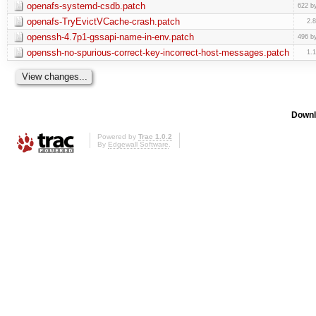
openafs-systemd-csdb.patch
622 b
openafs-TryEvictVCache-crash.patch
2.
openssh-4.7p1-gssapi-name-in-env.patch
496 b
openssh-no-spurious-correct-key-incorrect-host-messages.patch
1.
Downl
Powered by
Trac 1.0.2
By
Edgewall Software
.