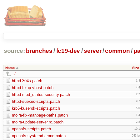
source:
branches
/
fc19-dev
/
server
/
common
/
p
Name
Size
../
httpd-304s.patch
1.
httpd-fixup-vhost.patch
4.
httpd-mod_status-security.patch
2.
httpd-suexec-scripts.patch
9.
krb5-kuserok-scripts.patch
5.
moira-fix-manpage-paths.patch
1.
moira-update-server.rc.patch
2.
openafs-scripts.patch
10.
openafs-systemd-crond.patch
543 b