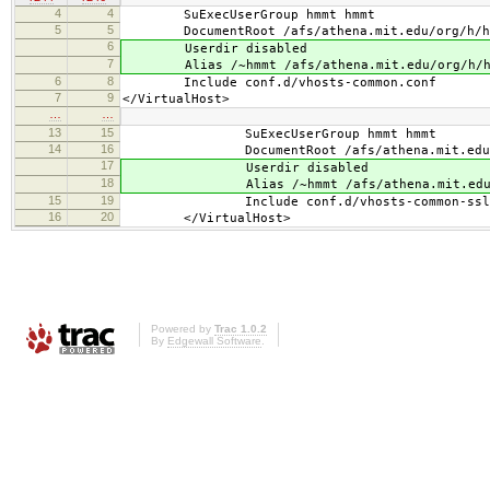
4
4
SuExecUserGroup hmmt hmmt
5
5
DocumentRoot /afs/athena.mit.edu/org/h/hm
6
Userdir disabled
7
Alias /~hmmt /afs/athena.mit.edu/org/h/hm
6
8
Include conf.d/vhosts-common.conf
7
9
</VirtualHost>
…
…
13
15
SuExecUserGroup hmmt hmmt
14
16
DocumentRoot /afs/athena.mit.edu/org/
17
Userdir disabled
18
Alias /~hmmt /afs/athena.mit.edu/org/
15
19
Include conf.d/vhosts-common-ssl.
16
20
</VirtualHost>
Powered by
Trac 1.0.2
By
Edgewall Software
.