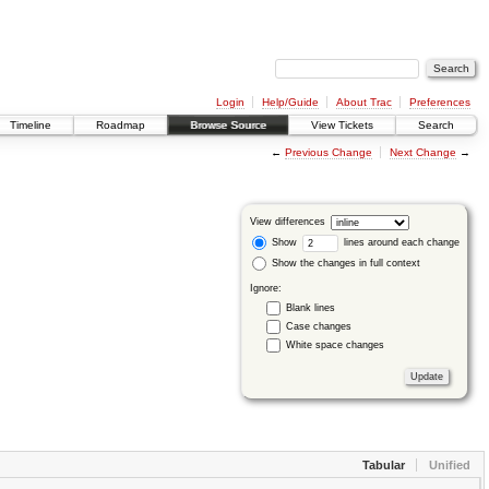
Login
Help/Guide
About Trac
Preferences
Timeline
Roadmap
Browse Source
View Tickets
Search
←
Previous Change
Next Change
→
View differences
Show
lines around each change
Show the changes in full context
Ignore:
Blank lines
Case changes
White space changes
Tabular
Unified