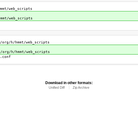
mt/web_scripts
mt/web_scripts
h/hmmt/web_scripts
h/hmmt/web_scripts
conf
Download in other formats:
Unified Diff
Zip Archive