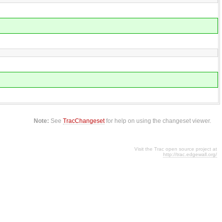
Note:
See
TracChangeset
for help on using the changeset viewer.
Visit the Trac open source project at
http://trac.edgewall.org/