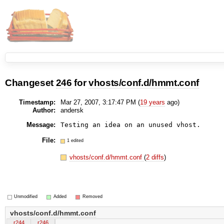
Changeset
246
for
vhosts/conf.d/hmmt.conf
Timestamp:
Mar 27, 2007, 3:17:47 PM (
19 years
ago)
Author:
andersk
Message:
Testing an idea on an unused vhost.
File:
1 edited
vhosts/conf.d/hmmt.conf
(
2 diffs
)
Unmodified
Added
Removed
vhosts/conf.d/hmmt.conf
r244
r246