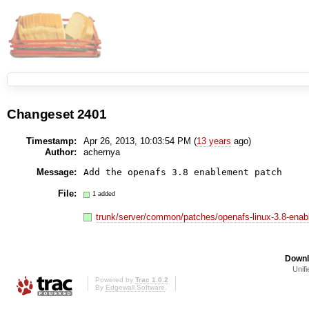
Changeset 2401
Timestamp:
Apr 26, 2013, 10:03:54 PM (
13 years
ago)
Author:
achernya
Message:
Add the openafs 3.8 enablement patch
File:
1 added
trunk/server/common/patches/openafs-linux-3.8-ena
Downl
Unifi
Powered by
Trac 1.0.2
By
Edgewall Software
.