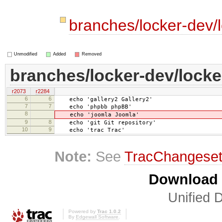
branches/locker-dev/l
Unmodified
Added
Removed
branches/locker-dev/locker
r2073
r2284
6
6
echo 'gallery2 Gallery2'
7
7
echo 'phpbb phpBB'
8
echo 'joomla Joomla'
9
8
echo 'git Git repository'
10
9
echo 'trac Trac'
Note:
See
TracChangese
Download i
Unified D
Powered by
Trac 1.0.2
By
Edgewall Software
.