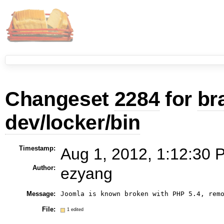
Changeset
2284
for
br
dev/locker/bin
Timestamp:
Aug 1, 2012, 1:12:30 
Author:
ezyang
Message:
Joomla is known broken with PHP 5.4, rem
File:
1 edited