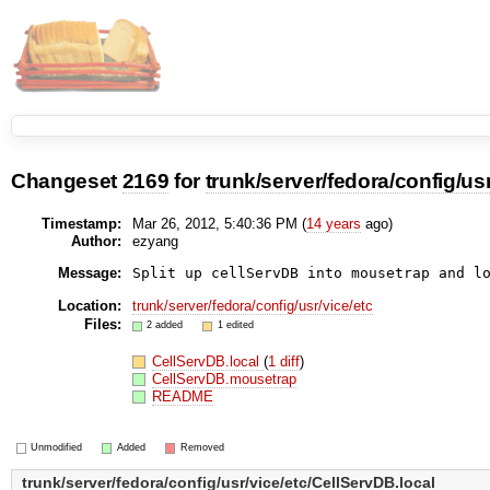
Changeset
2169
for
trunk/server/fedora/config/us
Timestamp:
Mar 26, 2012, 5:40:36 PM (
14 years
ago)
Author:
ezyang
Message:
Split up cellServDB into mousetrap and l
Location:
trunk/server/fedora/config/usr/vice/etc
Files:
2 added
1 edited
CellServDB.local
(
1 diff
)
CellServDB.mousetrap
README
Unmodified
Added
Removed
trunk/server/fedora/config/usr/vice/etc/CellServDB.local