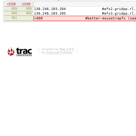
r2156
r2169
659
659
130.246.183.204 #afs2.gridpp.rl.a
660
660
130.246.183.205 #afs3.gridpp.rl.a
661
>000 #better-mousetrapfs (see /usr/lo
Powered by
Trac 1.0.2
By
Edgewall Software
.