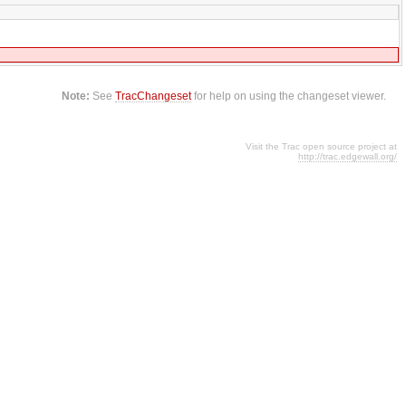
Note:
See
TracChangeset
for help on using the changeset viewer.
Visit the Trac open source project at
http://trac.edgewall.org/