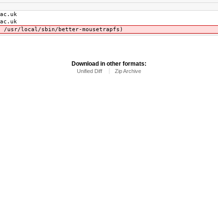
c.uk
c.uk
cal/sbin/better-mousetrapfs)
Download in other formats:
Unified Diff
Zip Archive