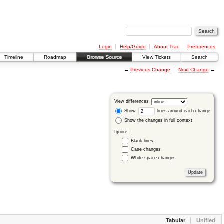
Login
Help/Guide
About Trac
Preferences
Timeline
Roadmap
Browse Source
View Tickets
Search
←
Previous Change
Next Change
→
View differences
Show
lines around each change
Show the changes in full context
Ignore:
Blank lines
Case changes
White space changes
Tabular
Unified