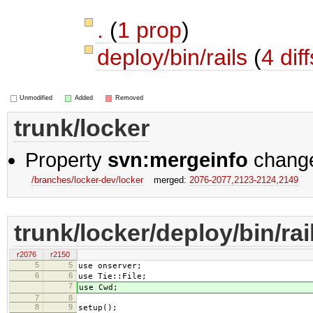
.
(
1 prop
)
deploy/bin/rails
(
4 diff
Unmodified
Added
Removed
trunk/locker
Property
svn:mergeinfo
chang
/branches/locker-dev/locker
merged:
2076-2077,​2123-2124,​2149
trunk/locker/deploy/bin/rai
r2076
r2150
5
5
use onserver;
6
6
use Tie::File;
7
use Cwd;
7
8
8
9
setup();