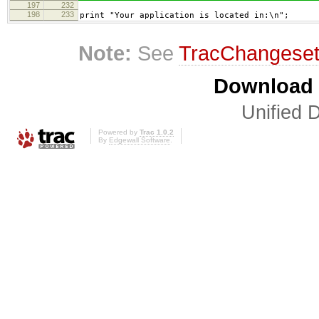
197
232
198
233
print "Your application is located in:\n";
Note:
See
TracChangese
Download i
Unified D
Powered by
Trac 1.0.2
By
Edgewall Software
.