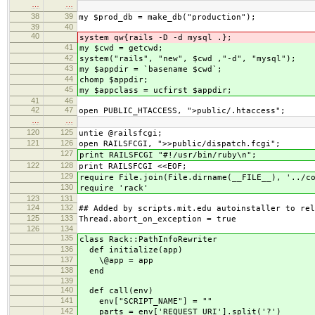
…
…
38
39
my $prod_db = make_db("production");
39
40
40
system qw{rails -D -d mysql .};
41
my $cwd = getcwd;
42
system("rails", "new", $cwd ,"-d", "mysql");
43
my $appdir = `basename $cwd`;
44
chomp $appdir;
45
my $appclass = ucfirst $appdir;
41
46
42
47
open PUBLIC_HTACCESS, ">public/.htaccess";
…
…
120
125
untie @railsfcgi;
121
126
open RAILSFCGI, ">>public/dispatch.fcgi";
127
print RAILSFCGI "#!/usr/bin/ruby\n";
122
128
print RAILSFCGI <<EOF;
129
require File.join(File.dirname(__FILE__), '
130
require 'rack'
123
131
124
132
## Added by scripts.mit.edu autoinstaller to rel
125
133
Thread.abort_on_exception = true
126
134
135
class Rack::PathInfoRewriter
136
def initialize(app)
137
\@app = app
138
end
139
140
def call(env)
141
env["SCRIPT_NAME"] = ""
142
parts = env['REQUEST_URI'].split('?')