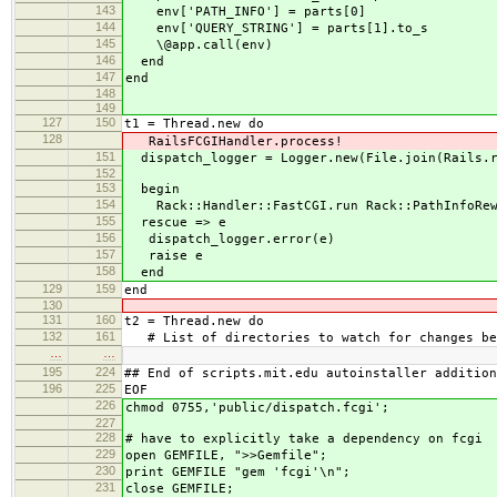
143
env['PATH_INFO'] = parts[0]
144
env['QUERY_STRING'] = parts[1].to_s
145
\@app.call(env)
146
end
147
end
148
149
127
150
t1 = Thread.new do
128
RailsFCGIHandler.process!
151
dispatch_logger = Logger.new(File.join(Rails.r
152
153
begin
154
Rack::Handler::FastCGI.run Rack::PathInfoRewri
155
rescue => e
156
dispatch_logger.error(e)
157
raise e
158
end
129
159
end
130
131
160
t2 = Thread.new do
132
161
# List of directories to watch for changes be
…
…
195
224
## End of scripts.mit.edu autoinstaller addition
196
225
EOF
226
chmod 0755,'public/dispatch.fcgi';
227
228
# have to explicitly take a dependency on fcgi
229
open GEMFILE, ">>Gemfile";
230
print GEMFILE "gem 'fcgi'\n";
231
close GEMFILE;