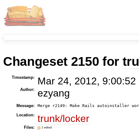
Changeset
2150
for
tr
Timestamp:
Mar 24, 2012, 9:00:52
Author:
ezyang
Message:
Merge r2149: Make Rails autoinstaller wo
Location:
trunk/locker
Files:
2 edited