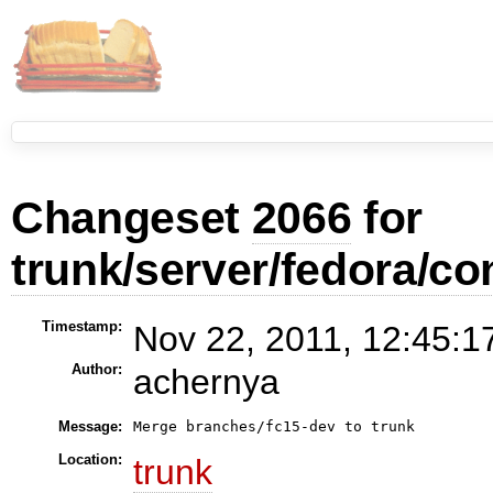
Changeset
2066
for
trunk/server/fedora/con
Timestamp:
Nov 22, 2011, 12:45:1
Author:
achernya
Message:
Location:
trunk