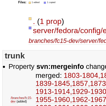
Files:
1 edited
1 copied
.
(
1 prop
)
server/fedora/config/
branches/fc15-dev/server/fed
trunk
Property
svn:mergeinfo
chang
merged:
1803-1804,​18
1839-1845,​1857,​1873
1913-1914,​1929-1930,
1955-1960,​1962-1967,​
/branches/fc15-
dev
(added)