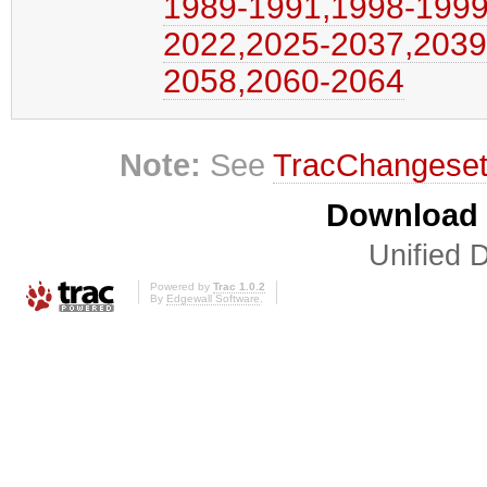
1989-1991,​1998-1999,
2022,​2025-2037,​2039
2058,​2060-2064
Note:
See
TracChangese
Download i
Unified D
Powered by
Trac 1.0.2
By
Edgewall Software
.